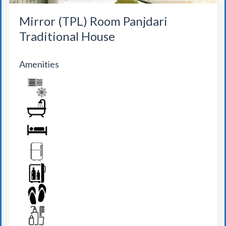
Mirror (TPL) Room Panjdari
Traditional House
Amenities
AIR CONDITION
BATHROOM
BED
FRIDGE
MINI BAR
SLIPPERS