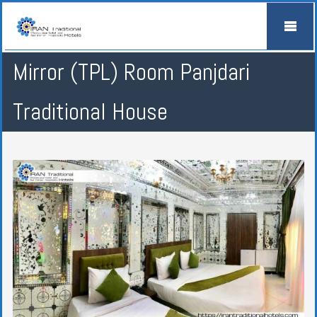
Mirror (TPL) Room Panjdari
Traditional House