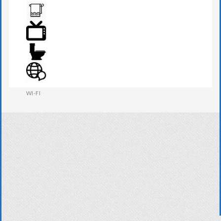
TOILETRIES
TOWEL
TV
WESTERN W.C
WI-FI