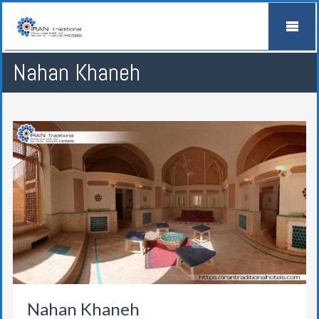
Nahan Khaneh
Nahan Khaneh