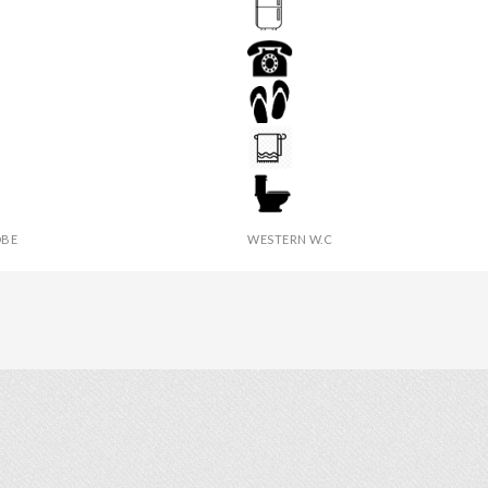
DRESSING TABLE
TINGUISHER
FRIDGE
R
PHONE
 TABLE
SLIPPERS
IES
TOWEL
BE
WESTERN W.C