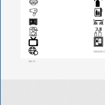
BEDSIDE LAMP
DRAWER
FIRE DETECTOR
FIRE EX
HAIR DRYER
MINI BA
SAFE BOX
SEATS &
TEA MAKER
TOILETR
TV
WARDRO
WI-FI