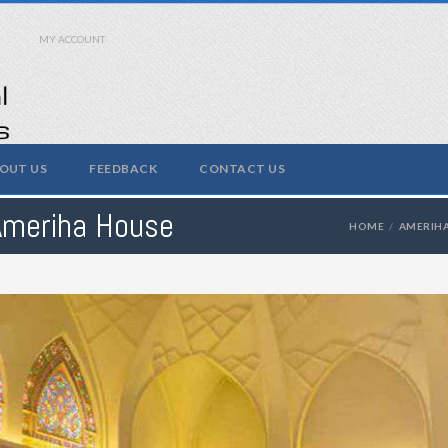
MY ACCOUNT
OUT US
FEEDBACK
CONTACT US
Ameriha House
HOME
AMERIH