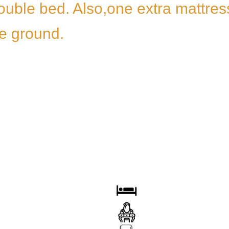
ouble bed. Also,one extra mattress
he ground.
OOM
BED