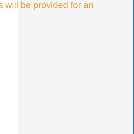
 will be provided for an