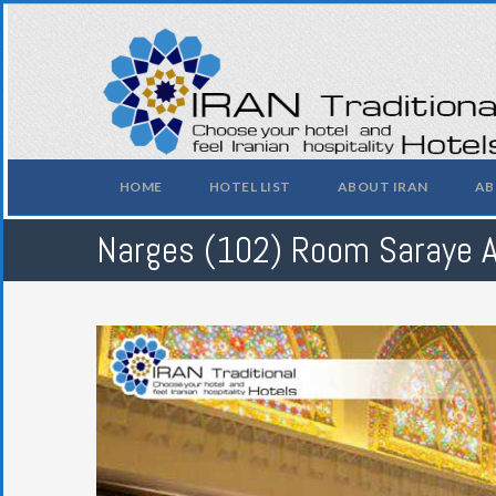
HOME
HOTEL LIST
ABOUT IRAN
AB
Narges (102) Room Saraye 