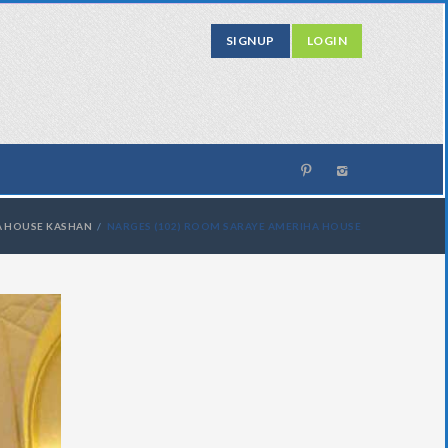
SIGNUP
LOGIN
A HOUSE KASHAN
NARGES (102) ROOM SARAYE AMERIHA HOUSE