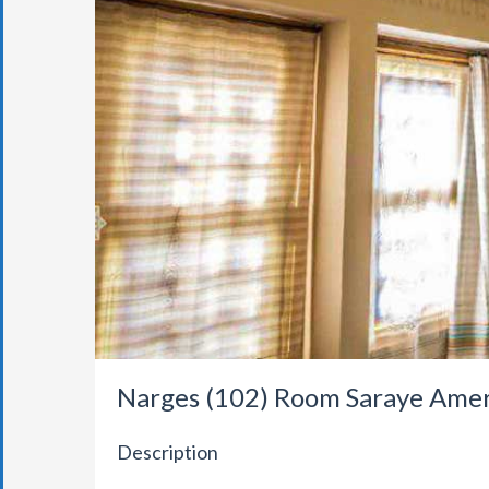
Narges (102) Room Saraye Ame
Description