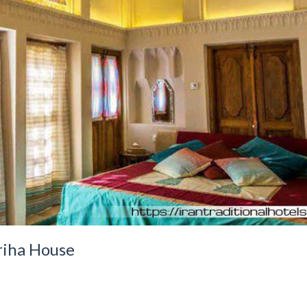
riha House