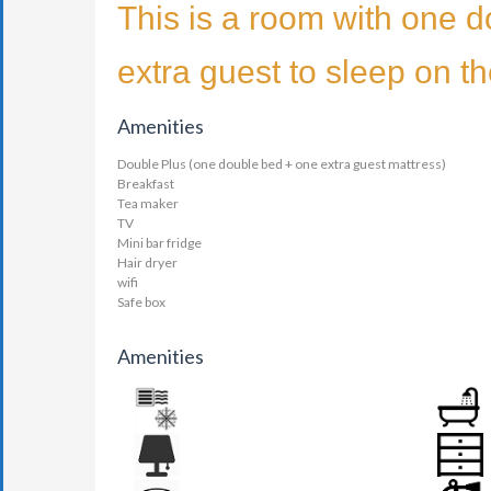
This is a room with one d
extra guest to sleep on t
Amenities
Double Plus (one double bed + one extra guest mattress)
Breakfast
Tea maker
TV
Mini bar fridge
Hair dryer
wifi
Safe box
Amenities
AIR CONDITION
BATHR