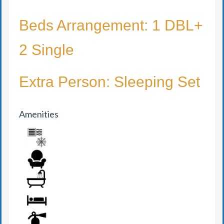
Beds Arrangement: 1 DBL+
2 Single
Extra Person: Sleeping Set
Amenities
AIR CONDITION
ARMCHAIR
BATHROOM
BED