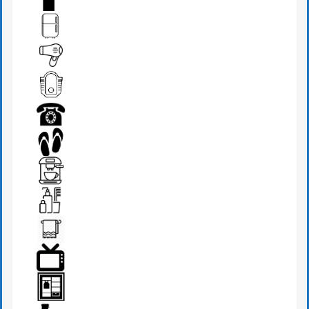
FIRE EXTINGUISHER
FRIDGE
HAIR DRYER
IRANIAN W.C
PHONE
SLIPPERS
TEA MAKER
TOILETRIES
TOWEL
TV