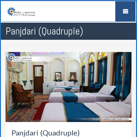
Panjdari (Quadruple)
Panjdari (Quadruple)