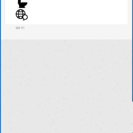
WARDROBE
WESTERN W.C
WI-FI