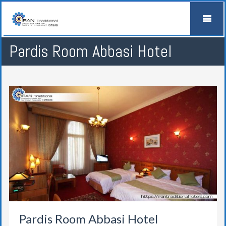
Pardis Room Abbasi Hotel
Pardis Room Abbasi Hotel