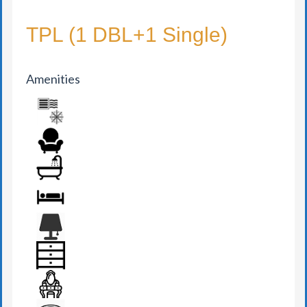
TPL (1 DBL+1 Single)
Amenities
AIR CONDITION
ARMCHAIR
BATHROOM
BED
BEDSIDE LAMP
DRAWER