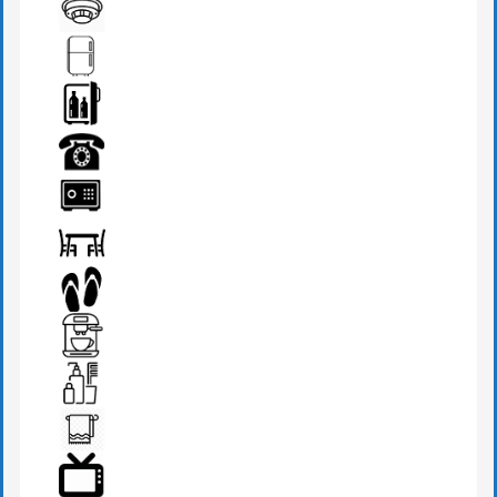
DRESSING TABLE
FIRE DETECTOR
FRIDGE
MINI BAR
PHONE
SAFE BOX
SEATS & TABLE
SLIPPERS
TEA MAKER
TOILETRIES
TOWEL