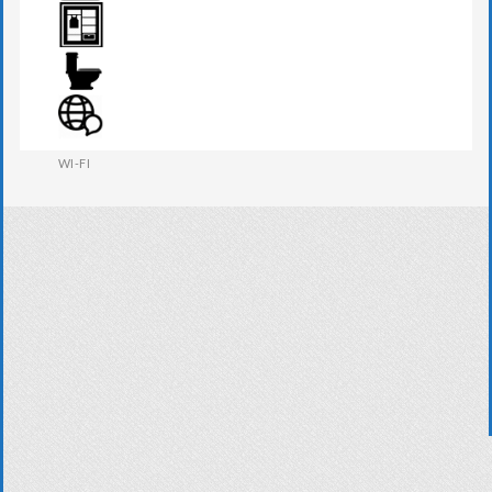
TV
WARDROBE
WESTERN W.C
WI-FI