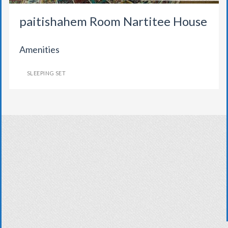
paitishahem Room Nartitee House
Amenities
SLEEPING SET