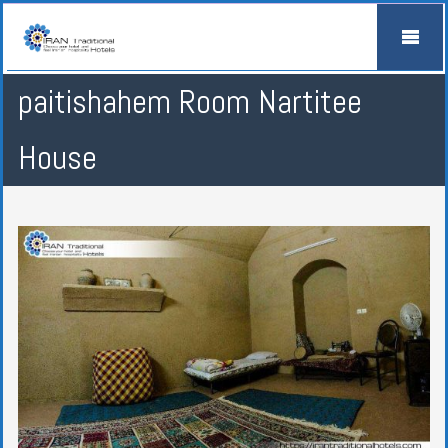
paitishahem Room Nartitee
House