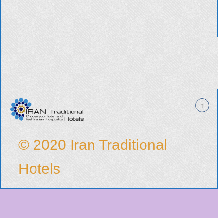
© 2020 Iran Traditional
Hotels