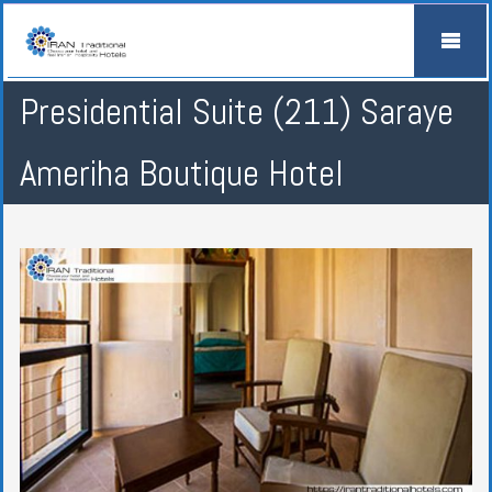
Presidential Suite (211) Saraye
Ameriha Boutique Hotel