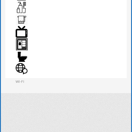
TEA MAKER
TOILETRIES
TOWEL
TV
WARDROBE
WESTERN W.C
WI-FI