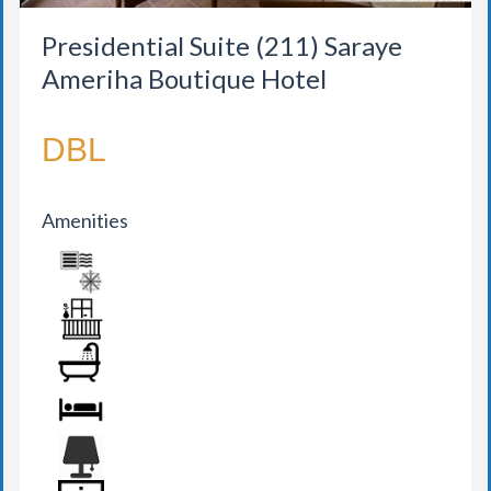
Presidential Suite (211) Saraye
Ameriha Boutique Hotel
DBL
Amenities
AIR CONDITION
BALCONY
BATHROOM
BED