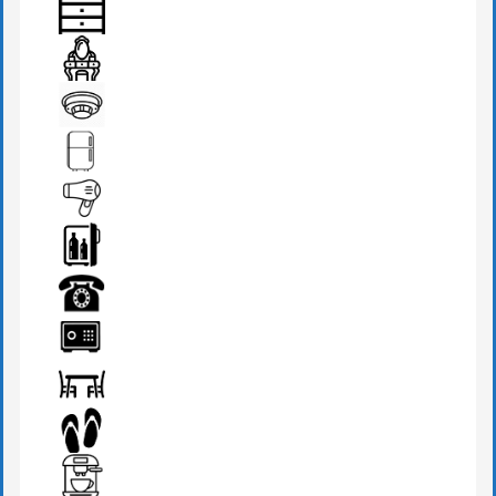
BEDSIDE LAMP
DRAWER
DRESSING TABLE
FIRE DETECTOR
FRIDGE
HAIR DRYER
MINI BAR
PHONE
SAFE BOX
SEATS & TABLE
SLIPPERS