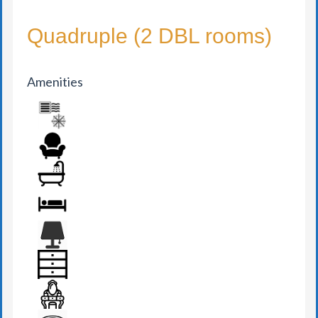
Quadruple (2 DBL rooms)
Amenities
AIR CONDITION
ARMCHAIR
BATHROOM
BED
BEDSIDE LAMP
DRAWER