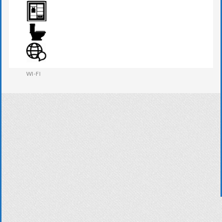
TV
WARDROBE
WESTERN W.C
WI-FI