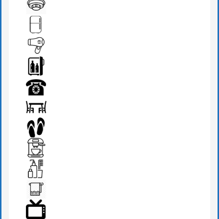
DRESSING TABLE
FIRE DETECTOR
FRIDGE
HAIR DRYER
MINI BAR
PHONE
SEATS & TABLE
SLIPPERS
TEA MAKER
TOILETRIES
TOWEL