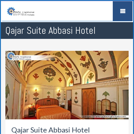
Qajar Suite Abbasi Hotel
Qajar Suite Abbasi Hotel