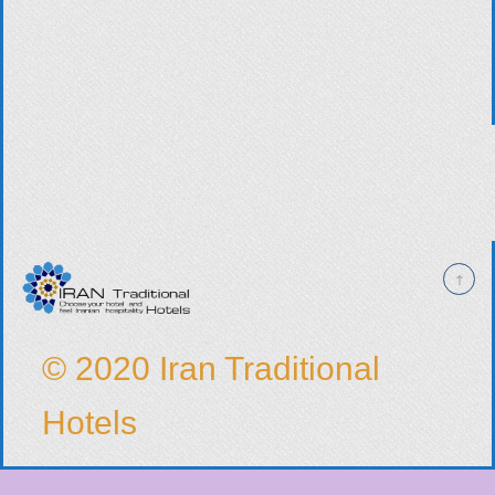
© 2020 Iran Traditional
Hotels