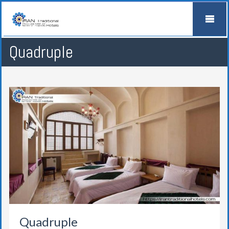
Quadruple
Quadruple