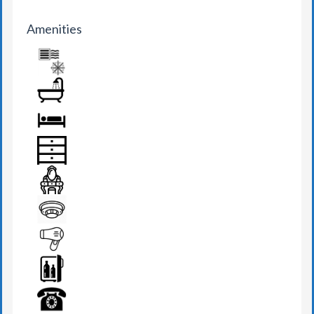
Amenities
AIR CONDITION
BATHROOM
BED
DRAWER
DRESSING TABLE
FIRE DETECTOR
HAIR DRYER
MINI BAR