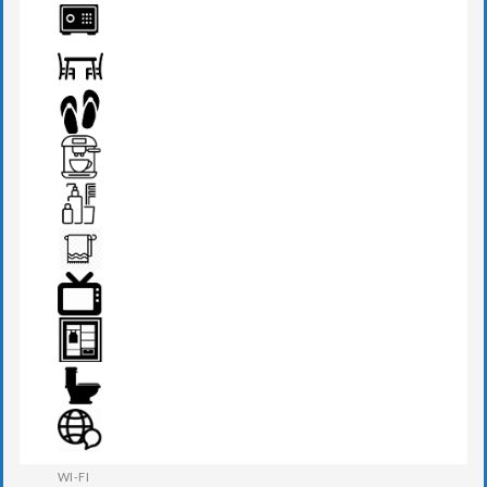
PHONE
SAFE BOX
SEATS & TABLE
SLIPPERS
TEA MAKER
TOILETRIES
TOWEL
TV
WARDROBE
WESTERN W.C
WI-FI