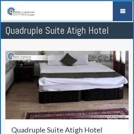
Quadruple Suite Atigh Hotel
Quadruple Suite Atigh Hotel