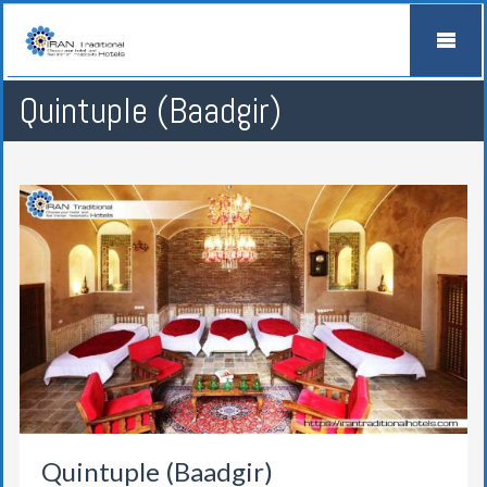
Quintuple (Baadgir)
Quintuple (Baadgir)