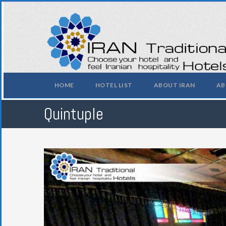
HOME
HOTEL LIST
ABOUT IRAN
AB
Quintuple