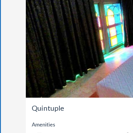
Quintuple
Amenities