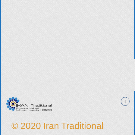
© 2020 Iran Traditional