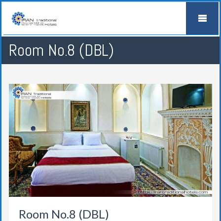
Room No.8 (DBL)
Room No.8 (DBL)