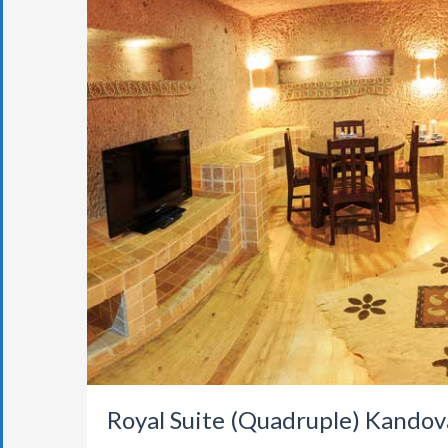
Royal Suite (Quadruple) Kandov