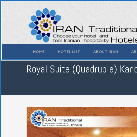
HOME
HOTEL LIST
ABOUT IRAN
AB
Royal Suite (Quadruple) Kand