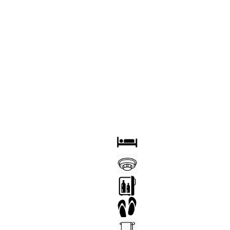
OOM
BED
FIRE DETECTOR
YER
MINI BAR
 TABLE
SLIPPERS