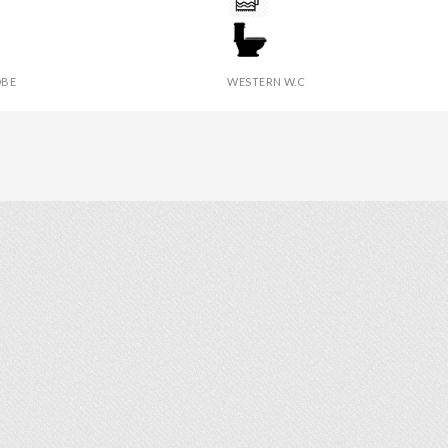
IES
TOWEL
BE
WESTERN W.C