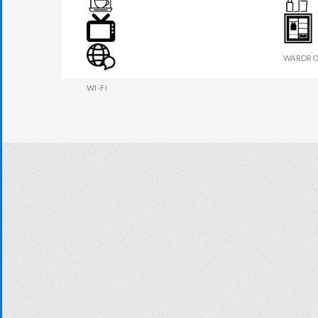
TEA MAKER
TOILETR
TV
WARDRO
WI-FI