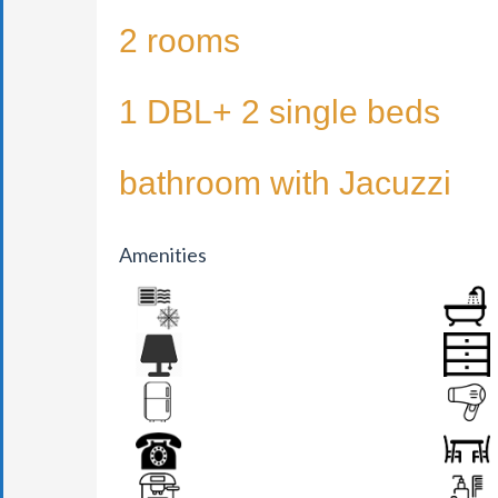
2 rooms
1 DBL+ 2 single beds
bathroom with Jacuzzi
Amenities
AIR CONDITION
BATHR
BEDSIDE LAMP
DRAWER
FRIDGE
HAIR DR
PHONE
SEATS &