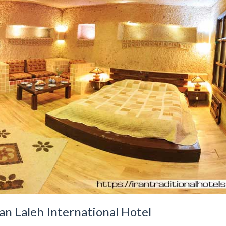
an Laleh International Hotel