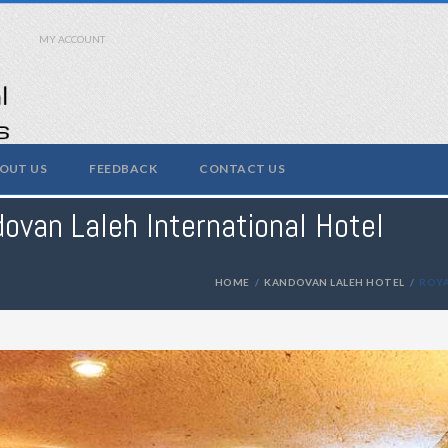
MY ACCOUNT
OUT US
FEEDBACK
CONTACT US
ovan Laleh International Hotel
HOME
KANDOVAN LALEH HOTEL
ROYA