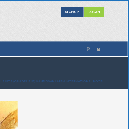
SIGNUP
LOGIN
L SUITE (QUADRUPLE) KANDOVAN LALEH INTERNATIONAL HOTEL