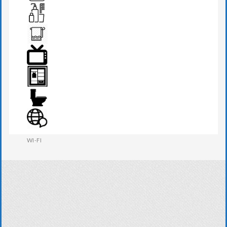
TEA MAKER
TOILETRIES
TOWEL
TV
WARDROBE
WESTERN W.C
WI-FI