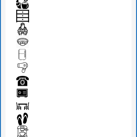
BEDSIDE LAMP
BREAKFAST
DRAWER
DRESSING TABLE
FIRE DETECTOR
FRIDGE
HAIR DRYER
PHONE
SAFE BOX
SEATS & TABLE
SLIPPERS