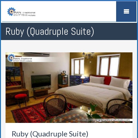
Ruby (Quadruple Suite)
Ruby (Quadruple Suite)