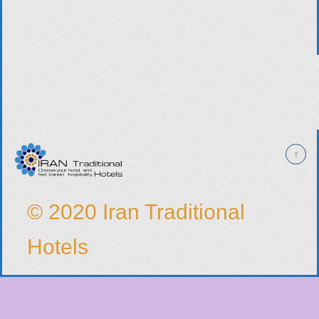
© 2020 Iran Traditional
Hotels