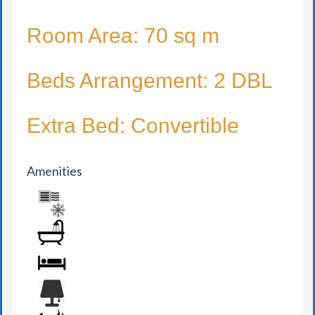
Room Area: 70 sq m
Beds Arrangement: 2 DBL
Extra Bed: Convertible
Amenities
AIR CONDITION
BATHROOM
BED