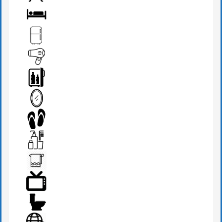
BATHROOM
BED
FRIDGE
HAIR DRYER
MINI BAR
MIRROR
SLIPPERS
TOILETRIES
TOWEL
TV