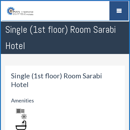
Single (1st floor) Room Sarabi
Hotel
Single (1st floor) Room Sarabi
Hotel
Amenities
AIR CONDITION