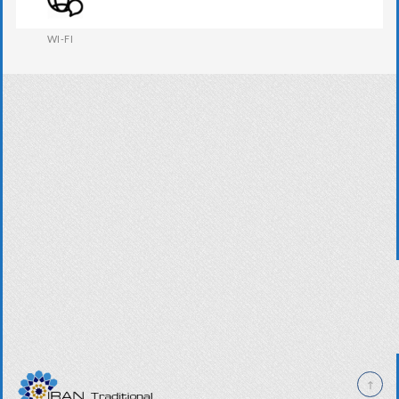
WESTERN W.C
WI-FI