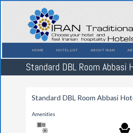
HOME
HOTEL LIST
ABOUT IRAN
AB
Standard DBL Room Abbasi H
Standard DBL Room Abbasi Hot
Amenities