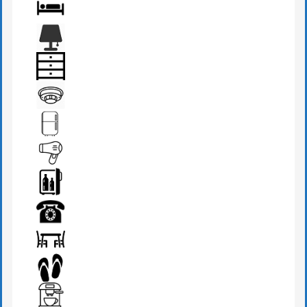
BATHROOM
BED
BEDSIDE LAMP
DRAWER
FIRE DETECTOR
FRIDGE
HAIR DRYER
MINI BAR
PHONE
SEATS & TABLE
SLIPPERS