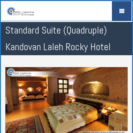
Standard Suite (Quadruple)
Kandovan Laleh Rocky Hotel