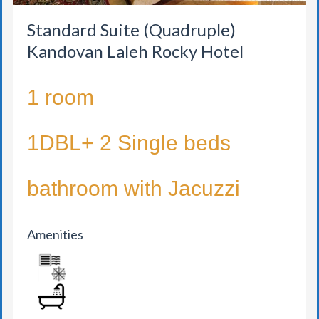
Standard Suite (Quadruple)
Kandovan Laleh Rocky Hotel
1 room
1DBL+ 2 Single beds
bathroom with Jacuzzi
Amenities
AIR CONDITION