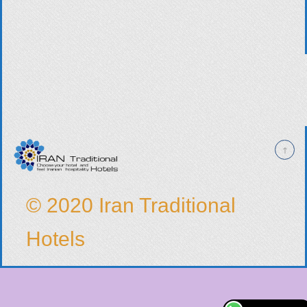
© 2020 Iran Traditional
Hotels