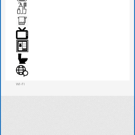
TEA MAKER
TOILETRIES
TOWEL
TV
WARDROBE
WESTERN W.C
WI-FI