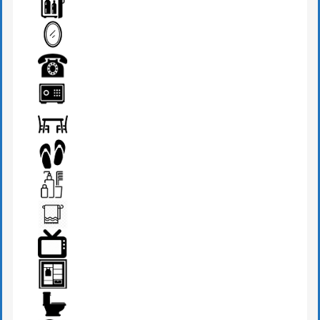
HAIR DRYER
MINI BAR
MIRROR
PHONE
SAFE BOX
SEATS & TABLE
SLIPPERS
TOILETRIES
TOWEL
TV
WARDROBE