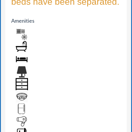
beds have been separated.
Amenities
AIR CONDITION
BATHROOM
BED
BEDSIDE LAMP
DRAWER
FIRE DETECTOR
FRIDGE