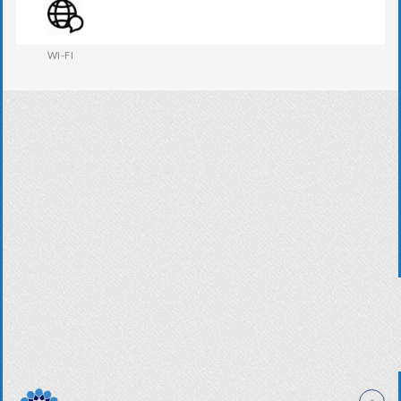
WESTERN W.C
WI-FI