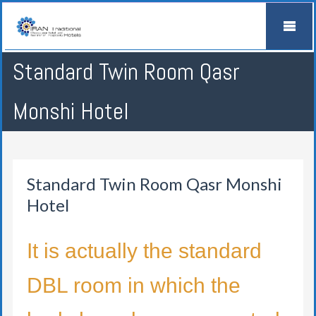
Standard Twin Room Qasr
Monshi Hotel
Standard Twin Room Qasr Monshi
Hotel
It is actually the standard
DBL room in which the