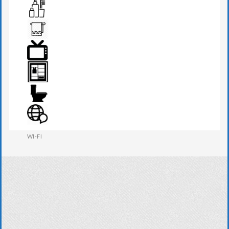
SEATS & TABLE
TOILETRIES
TOWEL
TV
WARDROBE
WESTERN W.C
WI-FI