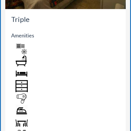
Triple
Amenities
AIR CONDITION
BATHROOM
BED
DRAWER
HAIR DRYER
IRON