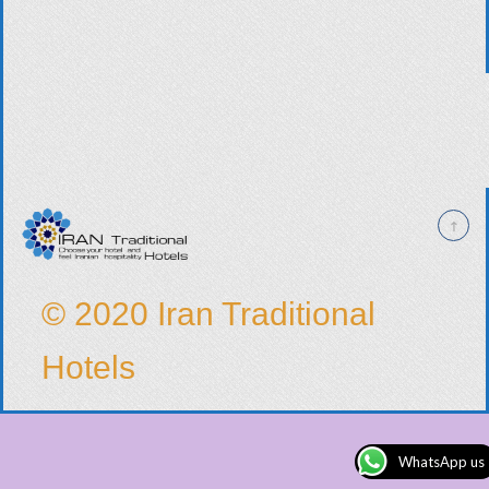
© 2020 Iran Traditional
Hotels
WhatsApp us