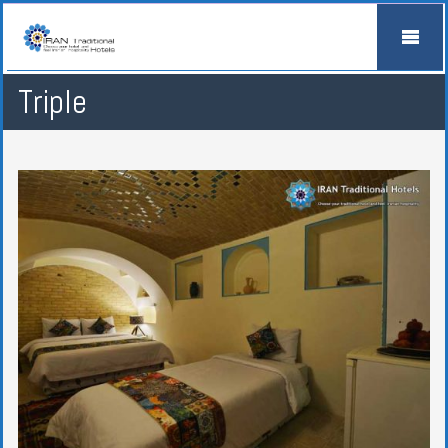
Triple