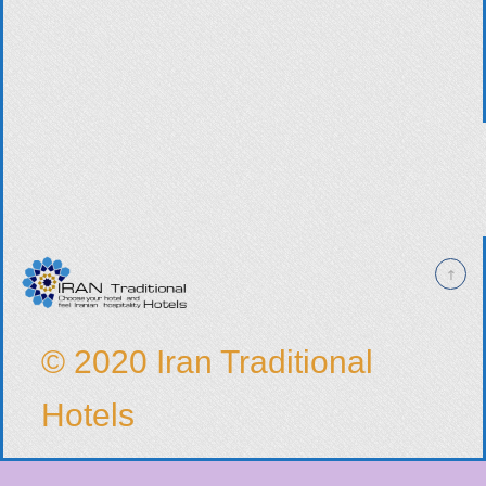
© 2020 Iran Traditional
Hotels