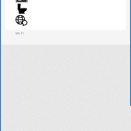
WARDROBE
WESTERN W.C
WI-FI