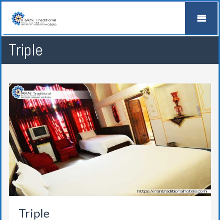
Triple
Triple