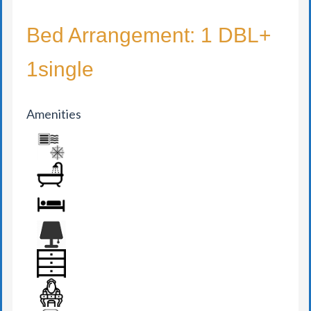
Bed Arrangement: 1 DBL+
1single
Amenities
AIR CONDITION
BATHROOM
BED
BEDSIDE LAMP
DRAWER