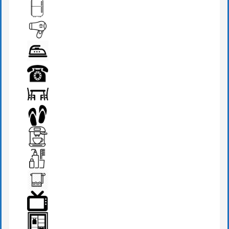
DRESSING TABLE
FRIDGE
HAIR DRYER
IRON
PHONE
SEATS & TABLE
SLIPPERS
TEA MAKER
TOILETRIES
TOWEL
TV