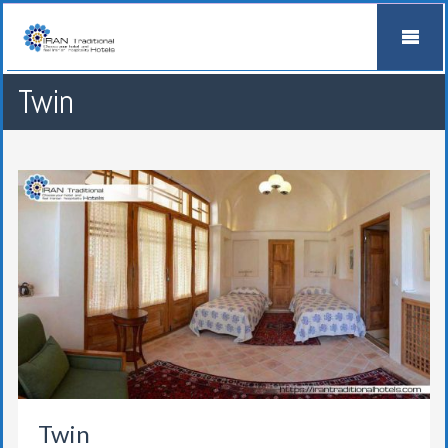
Twin
Twin