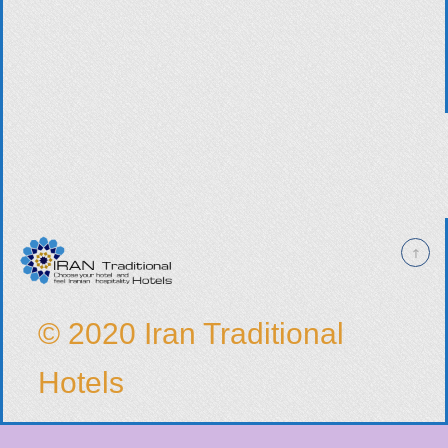
© 2020 Iran Traditional
Hotels