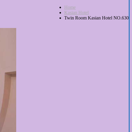
Home
Kasian Hotel
Twin Room Kasian Hotel NO.630