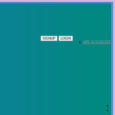
SIGNUP
LOGIN
MY ACCOUNT