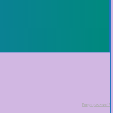
Forgot password?