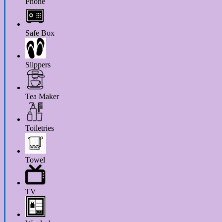
Phone
Safe Box
Slippers
Tea Maker
Toiletries
Towel
TV