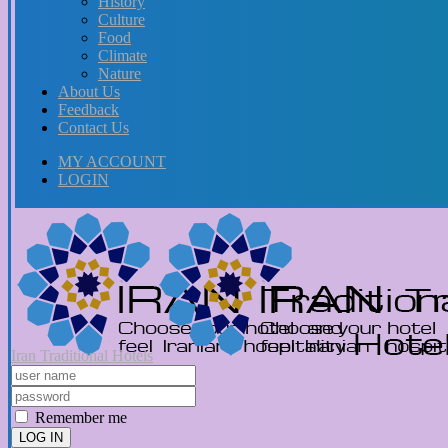
History
Culture
Food
Climate
Nature
About Us
Feedback
Contact Us
MY ACCOUNT
LOGIN
Iran Traditional Hotels
Remember me
LOG IN