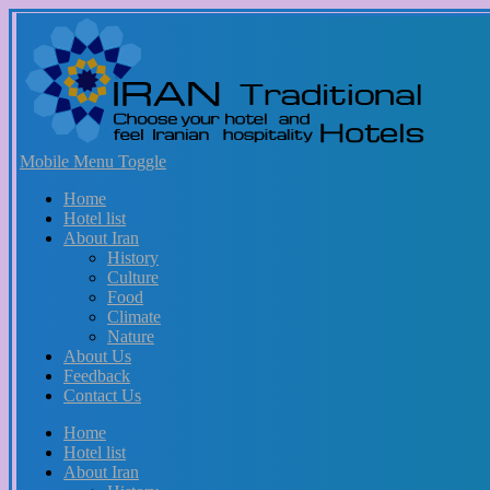
Mobile Menu Toggle
Home
Hotel list
About Iran
History
Culture
Food
Climate
Nature
About Us
Feedback
Contact Us
Home
Hotel list
About Iran