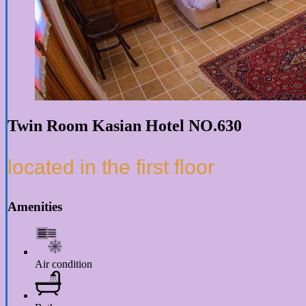
Twin Room Kasian Hotel NO.630
located in the first floor
Amenities
Air condition