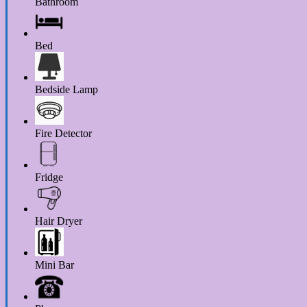
Bathroom
Bed
Bedside Lamp
Fire Detector
Fridge
Hair Dryer
Mini Bar