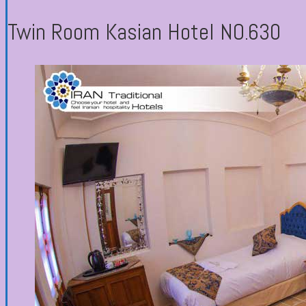
Twin Room Kasian Hotel NO.630