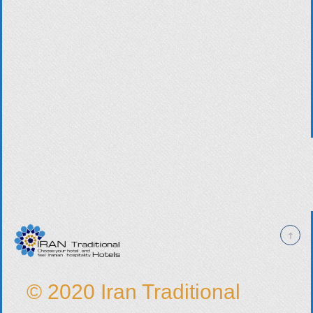
© 2020 Iran Traditional