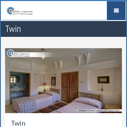
Twin
Twin