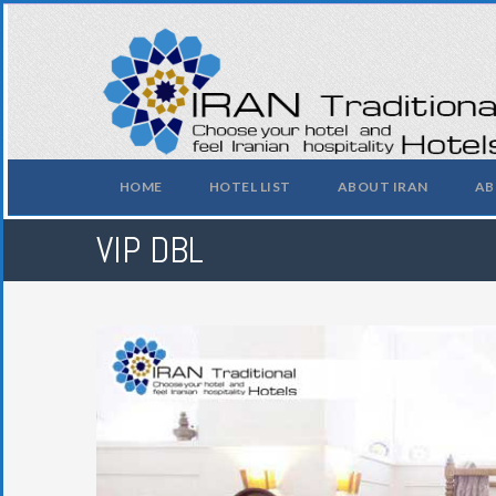
HOME
HOTEL LIST
ABOUT IRAN
AB
VIP DBL