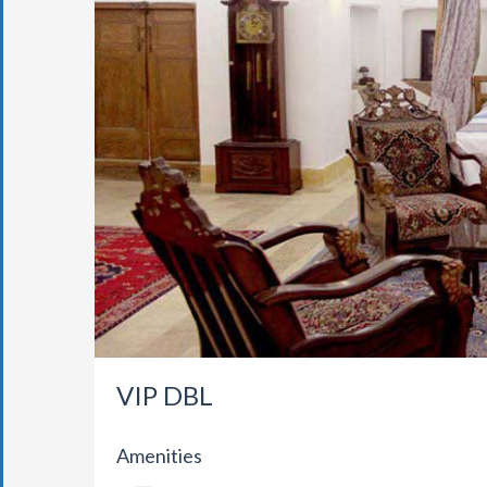
VIP DBL
Amenities