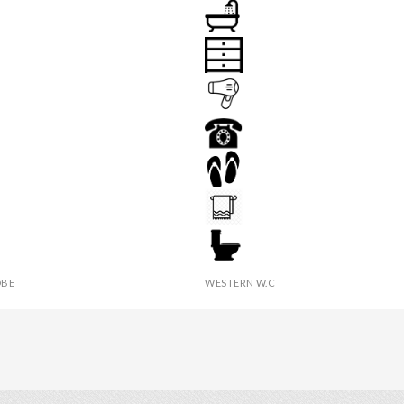
IR
BATHROOM
 LAMP
DRAWER
HAIR DRYER
PHONE
 TABLE
SLIPPERS
IES
TOWEL
BE
WESTERN W.C