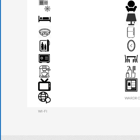
AIR CONDITION
ARMCHA
BED
BEDSIDE
FIRE DETECTOR
FRIDGE
MINI BAR
MIRROR
SAFE BOX
SEATS &
TEA MAKER
TOILETR
TV
WARDRO
WI-FI