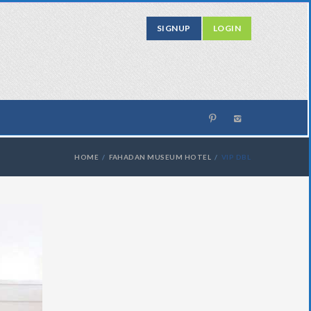
SIGNUP
LOGIN
HOME
FAHADAN MUSEUM HOTEL
VIP DBL