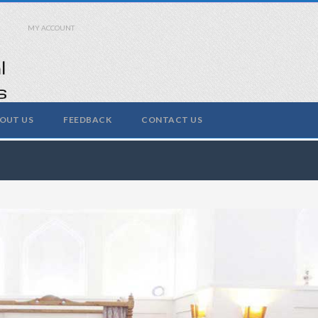
MY ACCOUNT
OUT US
FEEDBACK
CONTACT US