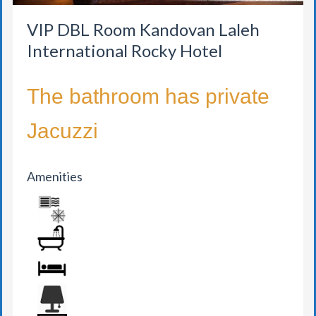
VIP DBL Room Kandovan Laleh
International Rocky Hotel
The bathroom has private
Jacuzzi
Amenities
AIR CONDITION
BATHROOM
BED