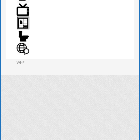
TOWEL
TV
WARDROBE
WESTERN W.C
WI-FI