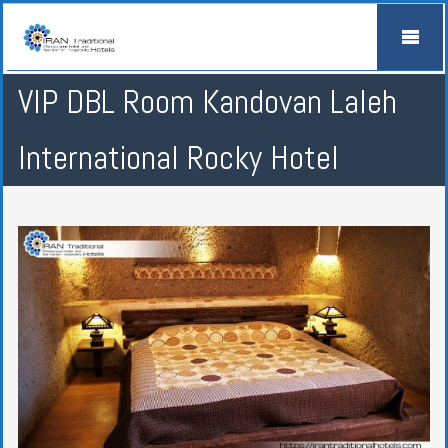
VIP DBL Room Kandovan Laleh
International Rocky Hotel