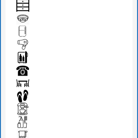
BEDSIDE LAMP
DRAWER
FIRE DETECTOR
FRIDGE
HAIR DRYER
MINI BAR
PHONE
SEATS & TABLE
SLIPPERS
TEA MAKER
TOILETRIES