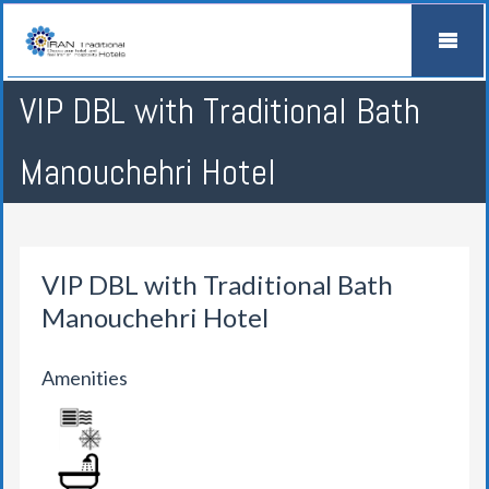
VIP DBL with Traditional Bath
Manouchehri Hotel
VIP DBL with Traditional Bath
Manouchehri Hotel
Amenities
AIR CONDITION