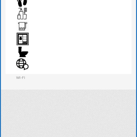
SEATS & TABLE
SLIPPERS
TOILETRIES
TOWEL
WARDROBE
WESTERN W.C
WI-FI