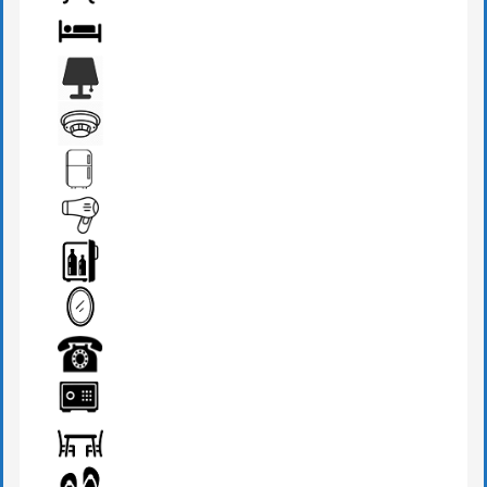
BATHROOM
BED
BEDSIDE LAMP
FIRE DETECTOR
FRIDGE
HAIR DRYER
MINI BAR
MIRROR
PHONE
SAFE BOX