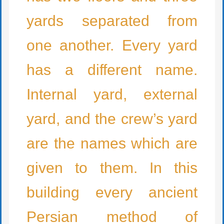
yards separated from
one another. Every yard
has a different name.
Internal yard, external
yard, and the crew’s yard
are the names which are
given to them. In this
building every ancient
Persian method of