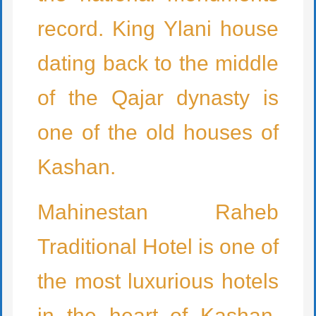
record. King Ylani house
dating back to the middle
of the Qajar dynasty is
one of the old houses of
Kashan.
Mahinestan Raheb
Traditional Hotel is one of
the most luxurious hotels
in the heart of Kashan.