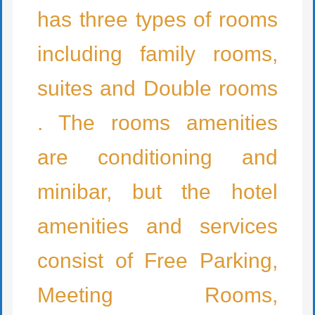
has three types of rooms
including family rooms,
suites and Double rooms
. The rooms amenities
are conditioning and
minibar, but the hotel
amenities and services
consist of Free Parking,
Meeting Rooms,