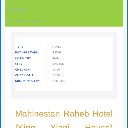
REVIEWS
WRITE A REVIEW
TYPE:
HOTEL
RATING STARS:
4 STAR
COUNTRY:
IRAN
CITY:
KASHAN
CHECK IN:
14:00
CHECK OUT:
12:00
MINIMUM STAY:
1 NIGHTS
Mahinestan Raheb Hotel
(King Ylani House)