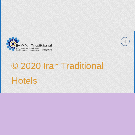
© 2020 Iran Traditional
Hotels