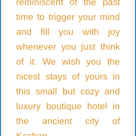
reminiscent of the past
time to trigger your mind
and fill you with joy
whenever you just think
of it. We wish you the
nicest stays of yours in
this small but cozy and
luxury boutique hotel in
the ancient city of
Kashan.