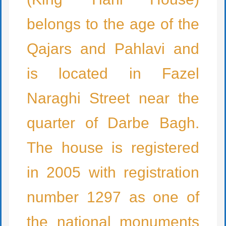
belongs to the age of the
Qajars and Pahlavi and
is located in Fazel
Naraghi Street near the
quarter of Darbe Bagh.
The house is registered
in 2005 with registration
number 1297 as one of
the national monuments