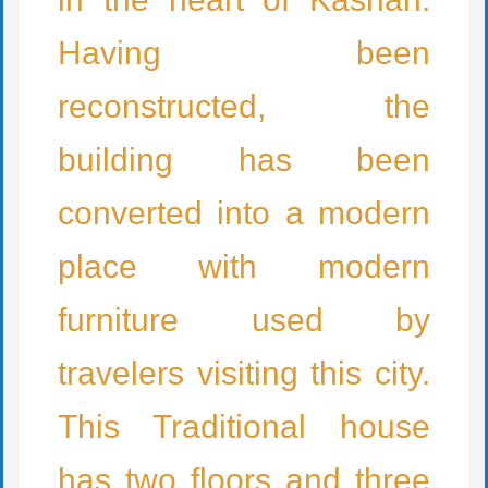
Having been
reconstructed, the
building has been
converted into a modern
place with modern
furniture used by
travelers visiting this city.
This Traditional house
has two floors and three