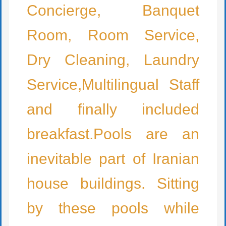
Concierge, Banquet
Room, Room Service,
Dry Cleaning, Laundry
Service,Multilingual Staff
and finally included
breakfast.Pools are an
inevitable part of Iranian
house buildings. Sitting
by these pools while