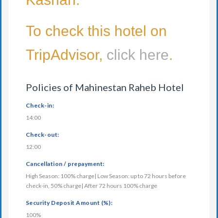
To check this hotel on
TripAdvisor,
click here
.
Policies of Mahinestan Raheb Hotel
Check-in:
14:00
Check-out:
12:00
Cancellation / prepayment:
High Season: 100% charge| Low Season: up to 72 hours before
check-in, 50% charge| After 72 hours 100% charge
Security Deposit Amount (%):
100%