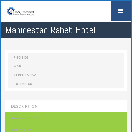
Mahinestan Raheb Hotel
PHOTOS
MAP
STREET VIEW
CALENDAR
DESCRIPTION
AVAILABILITY
AMENITIES