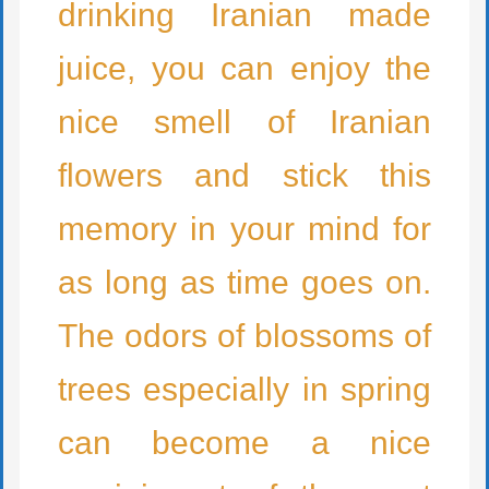
drinking Iranian made
juice, you can enjoy the
nice smell of Iranian
flowers and stick this
memory in your mind for
as long as time goes on.
The odors of blossoms of
trees especially in spring
can become a nice