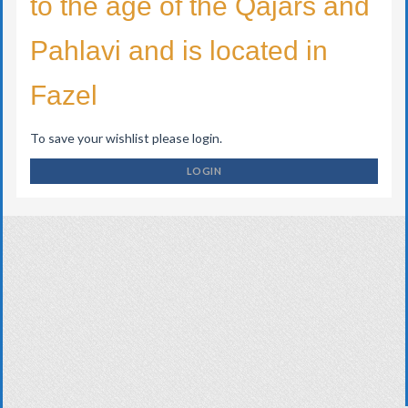
to the age of the Qajars and
Pahlavi and is located in
Fazel
To save your wishlist please login.
LOGIN