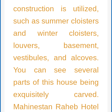
construction is utilized,
such as summer cloisters
and winter cloisters,
louvers, basement,
vestibules, and alcoves.
You can see several
parts of this house being
exquisitely carved.
Mahinestan Raheb Hotel