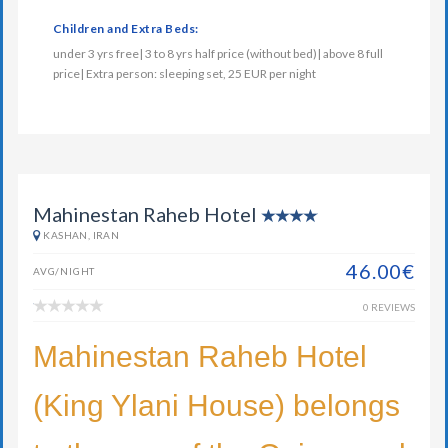
Children and Extra Beds:
under 3 yrs free| 3 to 8 yrs half price (without bed)| above 8 full
price| Extra person: sleeping set, 25 EUR per night
Mahinestan Raheb Hotel
KASHAN, IRAN
46.00€
AVG/NIGHT
0 REVIEWS
Mahinestan Raheb Hotel
(King Ylani House) belongs