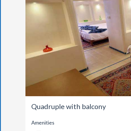
Quadruple with balcony
Amenities