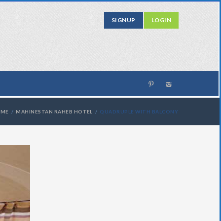
SIGNUP
LOGIN
OME
MAHINESTAN RAHEB HOTEL
QUADRUPLE WITH BALCONY