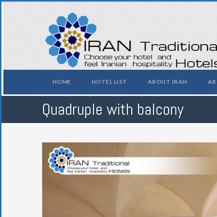
HOME
HOTEL LIST
ABOUT IRAN
AB
Quadruple with balcony