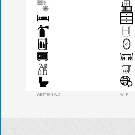
AIR CONDITION
BALCON
BED
DRAWER
FIRE EXTINGUISHER
FRIDGE
MINI BAR
MIRROR
SAFE BOX
SEATS &
TOILETRIES
TOWEL
WESTERN W.C
WI-FI