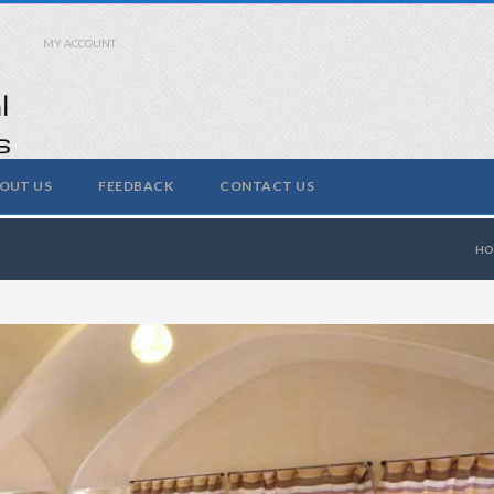
MY ACCOUNT
OUT US
FEEDBACK
CONTACT US
H