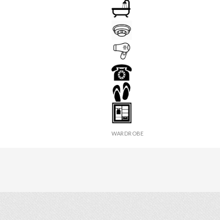
Y
BATHROOM
FIRE DETECTOR
HAIR DRYER
PHONE
 TABLE
SLIPPERS
WARDROBE