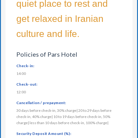
quiet place to rest and
get relaxed in Iranian
culture and life.
Policies of Pars Hotel
Check-in:
14:00
Check-out:
12:00
Cancellation / prepayment:
30 days before check-in, 30% charge| 20 to 29 days before
check-in, 40% charge| 10 to 19 days before check-in, 50%
charge| less than 10 days before check-in, 100% charge|
Security Deposit Amount (%):