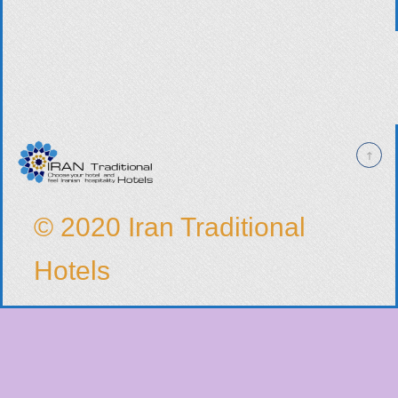
© 2020 Iran Traditional
Hotels