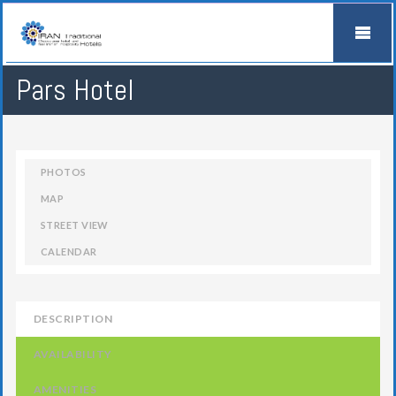
Pars Hotel
PHOTOS
MAP
STREET VIEW
CALENDAR
DESCRIPTION
AVAILABILITY
AMENITIES