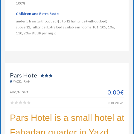
100%
Children and Extra Beds:
under 5 free (without bed)| 5 to 12 half price (without bed)|
above 12, full price| Extra bed available in rooms 101, 105, 106,
110, 206- 9 EUR per night
Pars Hotel
YAZD, IRAN
0.00€
AVG/NIGHT
0 REVIEWS
Pars Hotel is a small hotel at
Fahadan quarter in Yazd.