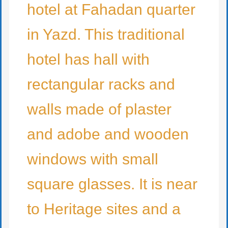
hotel at Fahadan quarter
in Yazd. This traditional
hotel has hall with
rectangular racks and
walls made of plaster
and adobe and wooden
windows with small
square glasses. It is near
to Heritage sites and a