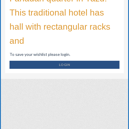
This traditional hotel has
hall with rectangular racks
and
To save your wishlist please login.
LOGIN