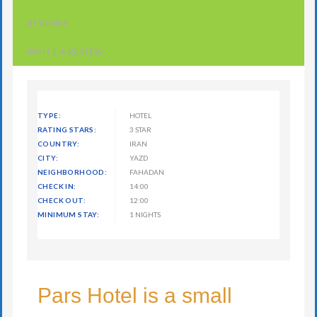
REVIEWS
WRITE A REVIEW
TYPE:
HOTEL
RATING STARS:
3 STAR
COUNTRY:
IRAN
CITY:
YAZD
NEIGHBORHOOD:
FAHADAN
CHECK IN:
14:00
CHECK OUT:
12:00
MINIMUM STAY:
1 NIGHTS
Pars Hotel is a small