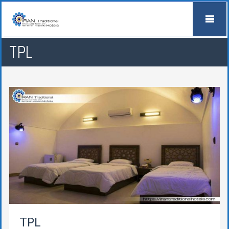
TPL
TPL