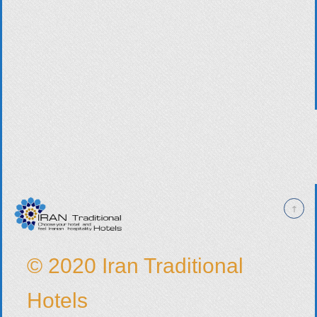
© 2020 Iran Traditional
Hotels