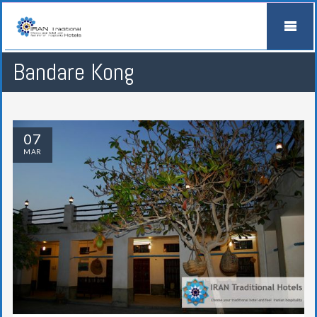
Bandare Kong
07
MAR