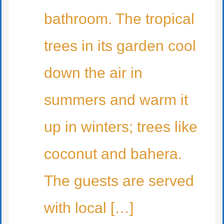
bathroom. The tropical
trees in its garden cool
down the air in
summers and warm it
up in winters; trees like
coconut and bahera.
The guests are served
with local […]