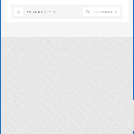
POSTED BY:
ADMIN
NO COMMENTS