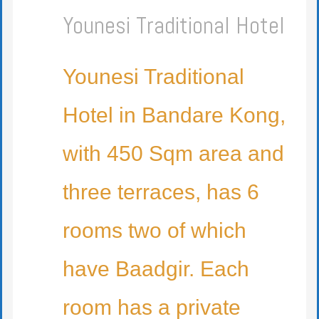
Younesi Traditional Hotel
Younesi Traditional
Hotel in Bandare Kong,
with 450 Sqm area and
three terraces, has 6
rooms two of which
have Baadgir. Each
room has a private