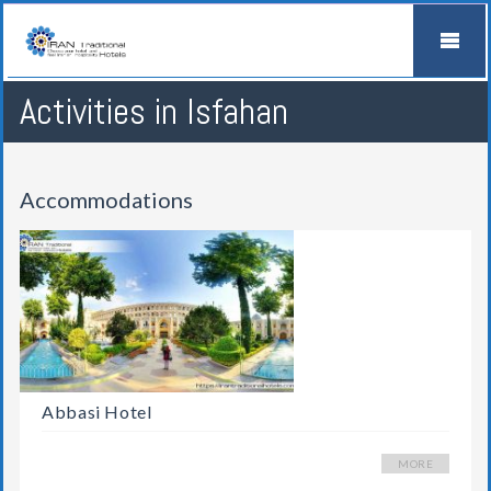
Activities in Isfahan
Accommodations
Abbasi Hotel
MORE