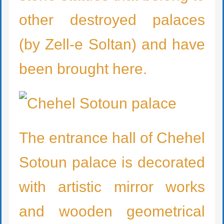
other destroyed palaces
(by Zell-e Soltan) and have
been brought here.
The entrance hall of Chehel
Sotoun palace is decorated
with artistic mirror works
and wooden geometrical