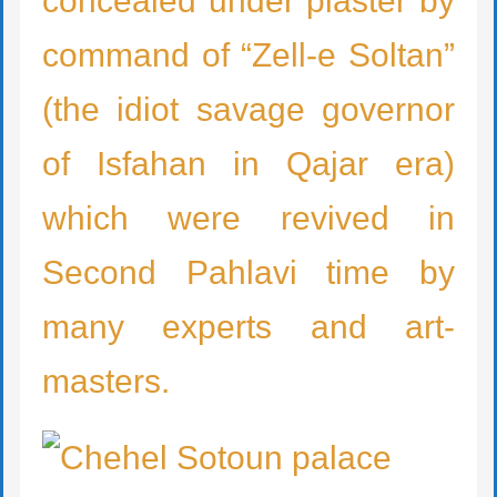
concealed under plaster by
command of “Zell-e Soltan”
(the idiot savage governor
of Isfahan in Qajar era)
which were revived in
Second Pahlavi time by
many experts and art-
masters.