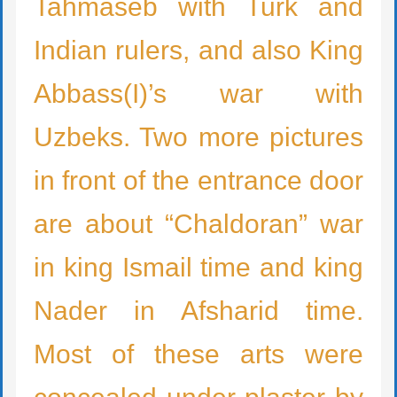
Tahmaseb with Turk and
Indian rulers, and also King
Abbass(I)’s war with
Uzbeks. Two more pictures
in front of the entrance door
are about “Chaldoran” war
in king Ismail time and king
Nader in Afsharid time.
Most of these arts were