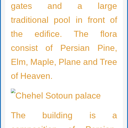
gates and a large
traditional pool in front of
the edifice. The flora
consist of Persian Pine,
Elm, Maple, Plane and Tree
of Heaven.
The building is a