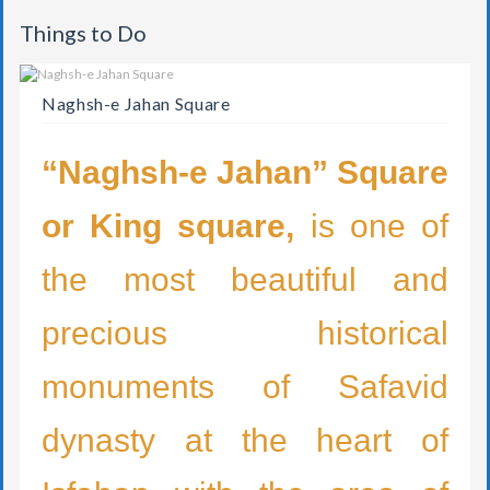
Things to Do
Naghsh-e Jahan Square
“Naghsh-e Jahan” Square
or King square,
is one of
the most beautiful and
precious historical
monuments of Safavid
dynasty at the heart of