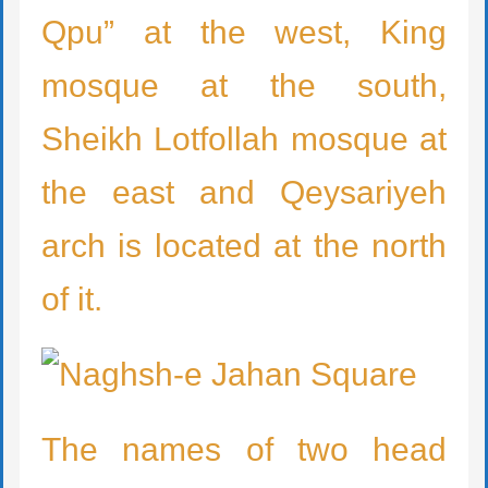
Qpu” at the west, King
mosque at the south,
Sheikh Lotfollah mosque at
the east and Qeysariyeh
arch is located at the north
of it.
The names of two head