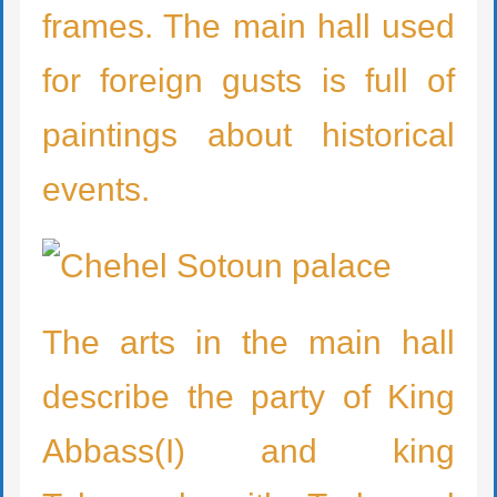
frames. The main hall used
for foreign gusts is full of
paintings about historical
events.
The arts in the main hall
describe the party of King
Abbass(I) and king