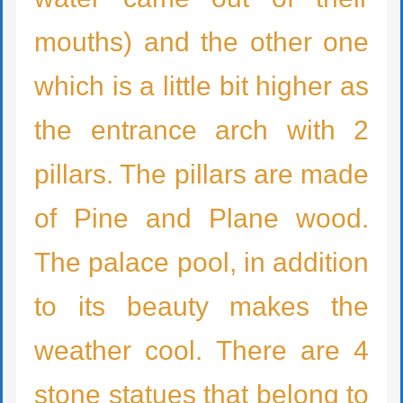
mouths) and the other one
which is a little bit higher as
the entrance arch with 2
pillars. The pillars are made
of Pine and Plane wood.
The palace pool, in addition
to its beauty makes the
weather cool. There are 4
stone statues that belong to