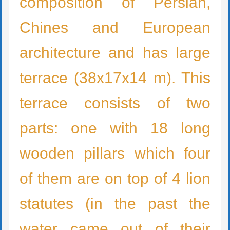
composition of Persian,
Chines and European
architecture and has large
terrace (38x17x14 m). This
terrace consists of two
parts: one with 18 long
wooden pillars which four
of them are on top of 4 lion
statutes (in the past the
water came out of their