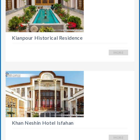
Kianpour Historical Residence
MORE
Khan Neshin Hotel Isfahan
MORE