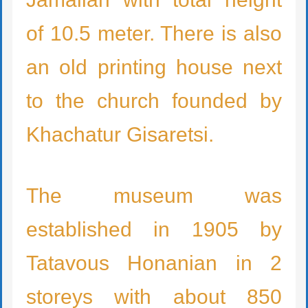
of 10.5 meter. There is also
an old printing house next
to the church founded by
Khachatur Gisaretsi.
The museum was
established in 1905 by
Tatavous Honanian in 2
storeys with about 850