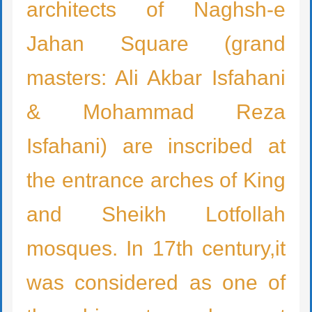
architects of Naghsh-e
Jahan Square (grand
masters: Ali Akbar Isfahani
& Mohammad Reza
Isfahani) are inscribed at
the entrance arches of King
and Sheikh Lotfollah
mosques. In 17th century,it
was considered as one of