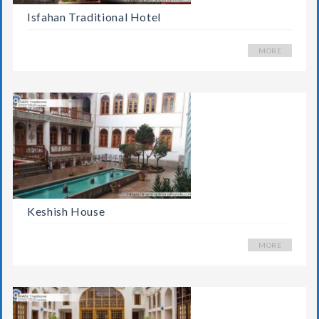
Isfahan Traditional Hotel
MORE
Keshish House
MORE