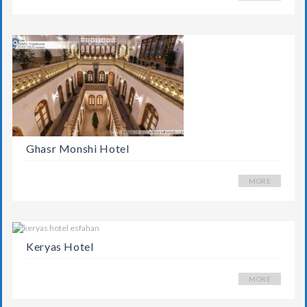
Ghasr Monshi Hotel
MORE
Keryas Hotel
MORE