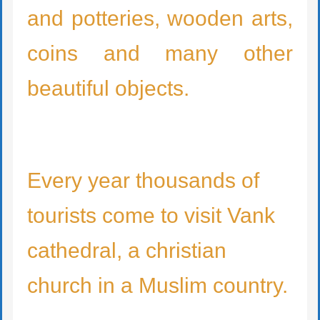
and potteries, wooden arts,
coins and many other
beautiful objects.
Every year thousands of
tourists come to visit Vank
cathedral, a christian
church in a Muslim country.