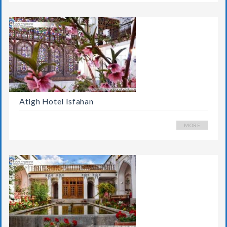
Atigh Hotel Isfahan
MORE