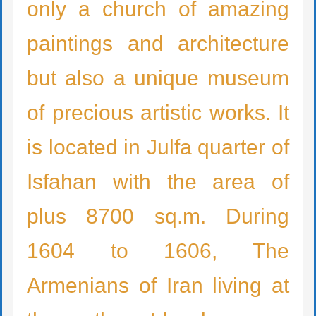
only a church of amazing
paintings and architecture
but also a unique museum
of precious artistic works. It
is located in Julfa quarter of
Isfahan with the area of
plus 8700 sq.m. During
1604 to 1606, The
Armenians of Iran living at