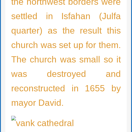
the northwest borders were
settled in Isfahan (Julfa
quarter) as the result this
church was set up for them.
The church was small so it
was destroyed and
reconstructed in 1655 by
mayor David.