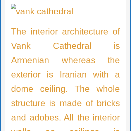
The interior architecture of
Vank Cathedral is
Armenian whereas the
exterior is Iranian with a
dome ceiling. The whole
structure is made of bricks
and adobes. All the interior