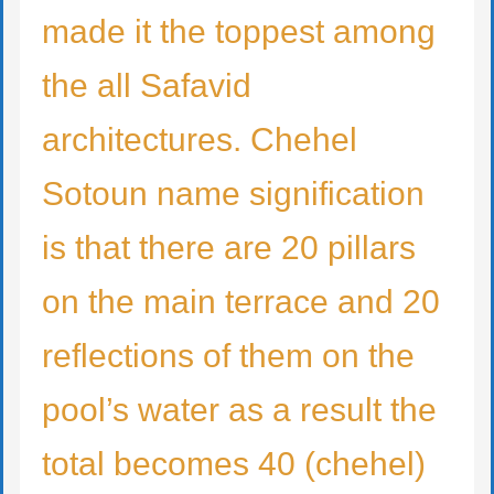
made it the toppest among
the all Safavid
architectures. Chehel
Sotoun name signification
is that there are 20 pillars
on the main terrace and 20
reflections of them on the
pool’s water as a result the
total becomes 40 (chehel)