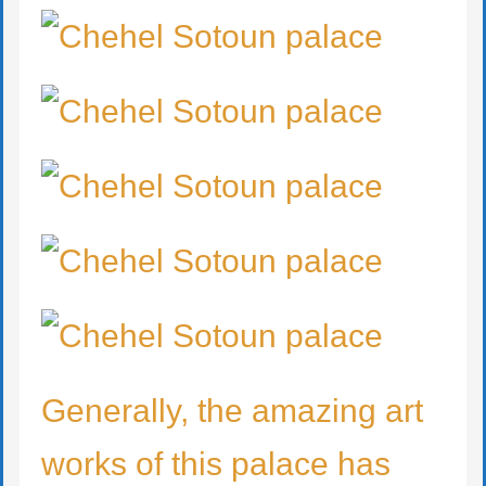
Generally, the amazing art
works of this palace has