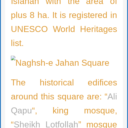
Isfahan with the area of
plus 8 ha. It is registered in
UNESCO World Heritages
list.
The historical edifices
around this square are: “
Ali
Qapu
“, king mosque,
“
Sheikh Lotfollah
” mosque