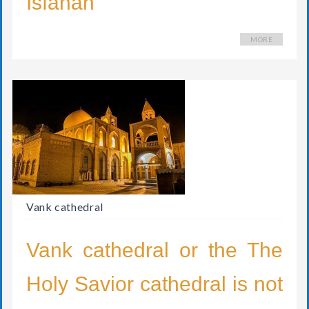
MORE
Vank cathedral
Vank cathedral or the The
Holy Savior cathedral is not