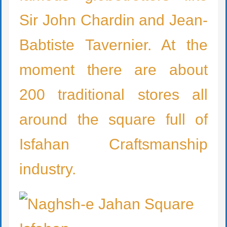
Sir John Chardin and Jean-
Babtiste Tavernier. At the
moment there are about
200 traditional stores all
around the square full of
Isfahan Craftsmanship
industry.