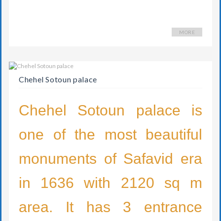
MORE
Chehel Sotoun palace
Chehel Sotoun palace is
one of the most beautiful
monuments of Safavid era
in 1636 with 2120 sq m
area. It has 3 entrance