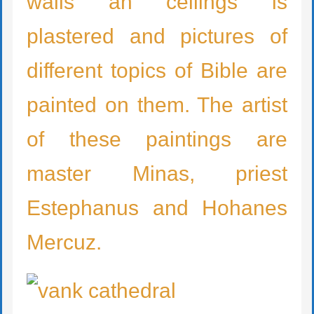
walls an ceilings is
plastered and pictures of
different topics of Bible are
painted on them. The artist
of these paintings are
master Minas, priest
Estephanus and Hohanes
Mercuz.