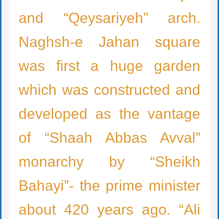
and “Qeysariyeh” arch.
Naghsh-e Jahan square
was first a huge garden
which was constructed and
developed as the vantage
of “Shaah Abbas Avval”
monarchy by “Sheikh
Bahayi”- the prime minister
about 420 years ago. “Ali