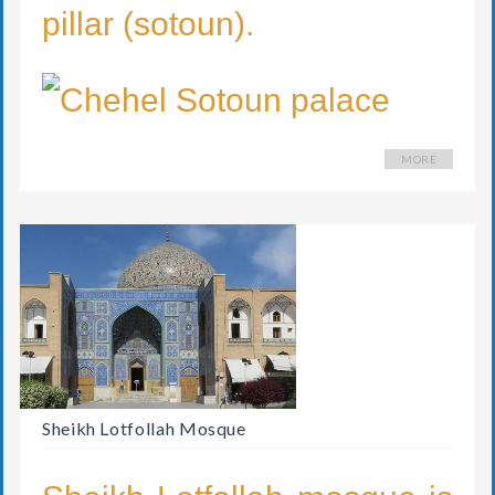
pillar (sotoun).
MORE
Sheikh Lotfollah Mosque