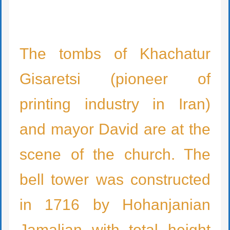
The tombs of Khachatur
Gisaretsi (pioneer of
printing industry in Iran)
and mayor David are at the
scene of the church. The
bell tower was constructed
in 1716 by Hohanjanian
Jamalian with total height