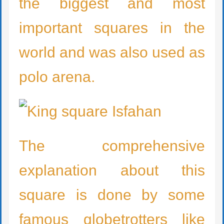
the biggest and most
important squares in the
world and was also used as
polo arena.
The comprehensive
explanation about this
square is done by some
famous globetrotters like