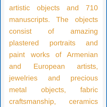
artistic objects and 710
manuscripts. The objects
consist of amazing
plastered portraits and
paint works of Armenian
and European artists,
jewelries and precious
metal objects, fabric
craftsmanship, ceramics