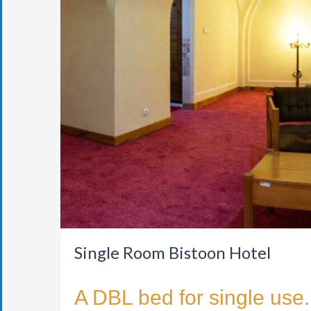
Single Room Bistoon Hotel
A DBL bed for single use.