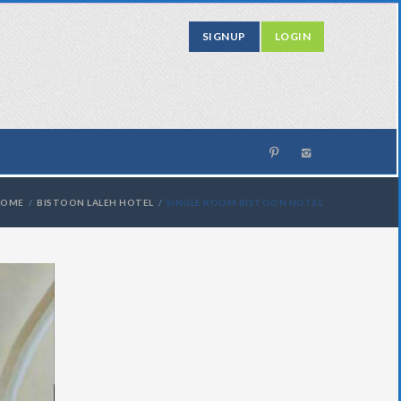
SIGNUP
LOGIN
HOME
BISTOON LALEH HOTEL
SINGLE ROOM BISTOON HOTEL