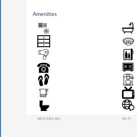
Amenities
AIR CONDITION
BATHR
DRAWER
FIRE DE
HAIR DRYER
MINI BA
PHONE
SAFE BO
SLIPPERS
TEA MAK
TOWEL
TV
WESTERN W.C
WI-FI