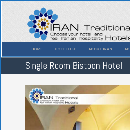
HOME
HOTEL LIST
ABOUT IRAN
AB
Single Room Bistoon Hotel