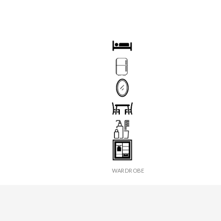
OOM
BED
TECTOR
FRIDGE
R
MIRROR
X
SEATS & TABLE
ER
TOILETRIES
WARDROBE