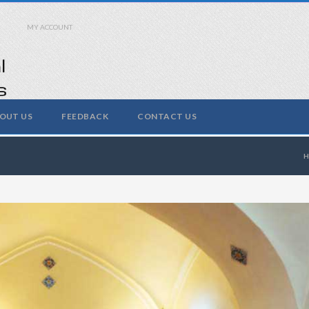
MY ACCOUNT
OUT US
FEEDBACK
CONTACT US