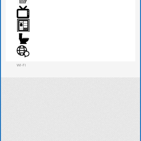
TOWEL
TV
WARDROBE
WESTERN W.C
WI-FI