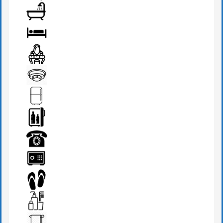
AIR CONDITION
BATHROOM
BED
DRESSING TABLE
FIRE DETECTOR
FRIDGE
MINI BAR
PHONE
SAFE BOX
SLIPPERS
TOILETRIES