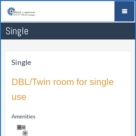
Single
Single
DBL/Twin room for single
use
Amenities