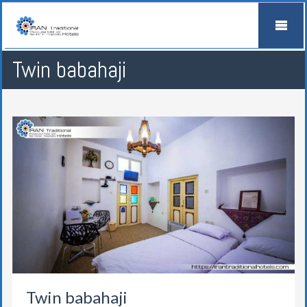
Twin babahaji
Twin babahaji