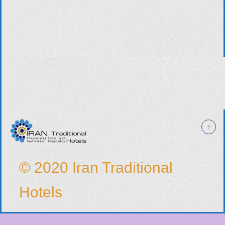
© 2020 Iran Traditional
Hotels