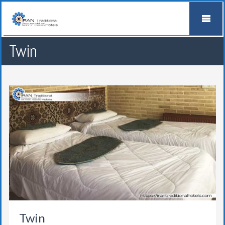
Twin
Twin