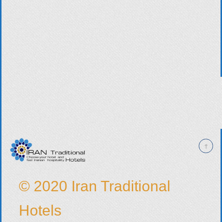
© 2020 Iran Traditional
Hotels