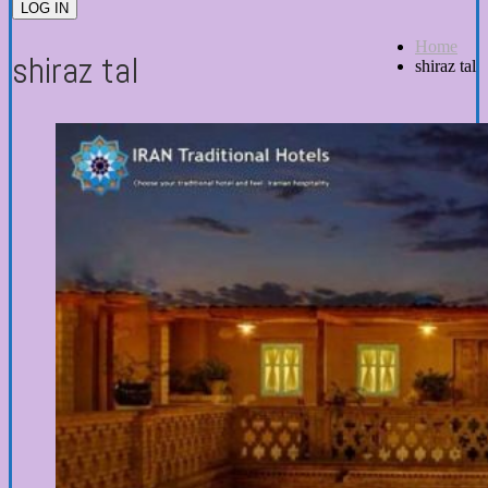
LOG IN
Home
shiraz tal
shiraz tal