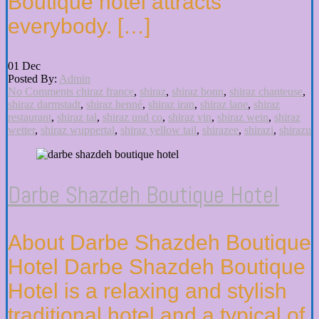
Boutique hotel attracts
everybody. […]
01
Dec
Posted By:
Admin
No Comments
chiraz france
,
shiraz
,
shiraz bonn
,
shiraz chanteuse
,
shiraz darmstadt
,
shiraz henné
,
shiraz iran
,
shiraz lane
,
shiraz
restaurant
,
shiraz tal
,
shiraz und co
,
shiraz vin
,
shiraz wein
,
shiraz
wetter
,
shiraz wuppertal
,
shiraz yellow tail
,
shirazee
,
shirazi
,
shirazu
Darbe Shazdeh Boutique Hotel
About Darbe Shazdeh Boutique
Hotel Darbe Shazdeh Boutique
Hotel is a relaxing and stylish
traditional hotel and a typical of