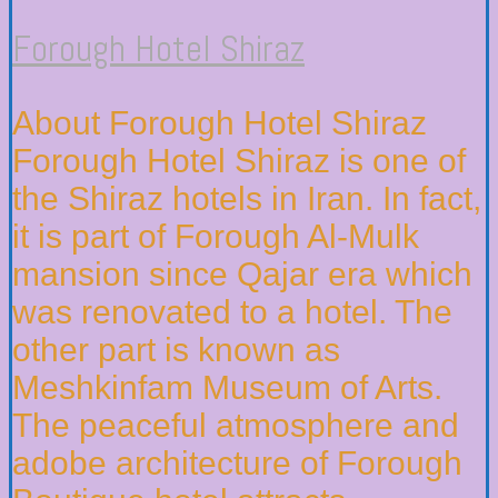
Forough Hotel Shiraz
About Forough Hotel Shiraz
Forough Hotel Shiraz is one of
the Shiraz hotels in Iran. In fact,
it is part of Forough Al-Mulk
mansion since Qajar era which
was renovated to a hotel. The
other part is known as
Meshkinfam Museum of Arts.
The peaceful atmosphere and
adobe architecture of Forough