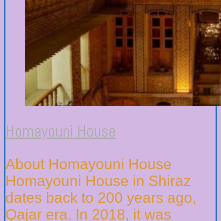
Homayouni House
About Homayouni House
Homayouni House in Shiraz
dates back to 200 years ago,
Qajar era. In 2018, it was