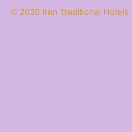
© 2020 Iran Traditional Hotels