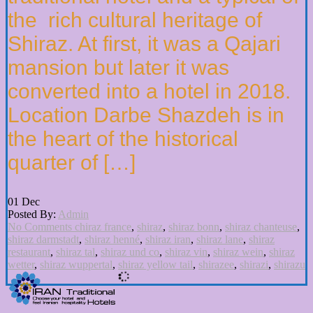
the rich cultural heritage of
Shiraz. At first, it was a Qajari
mansion but later it was
converted into a hotel in 2018.
Location Darbe Shazdeh is in
the heart of the historical
quarter of […]
01
Dec
Posted By:
Admin
No Comments
chiraz france
,
shiraz
,
shiraz bonn
,
shiraz chanteuse
,
shiraz darmstadt
,
shiraz henné
,
shiraz iran
,
shiraz lane
,
shiraz
restaurant
,
shiraz tal
,
shiraz und co
,
shiraz vin
,
shiraz wein
,
shiraz
wetter
,
shiraz wuppertal
,
shiraz yellow tail
,
shirazee
,
shirazi
,
shirazu