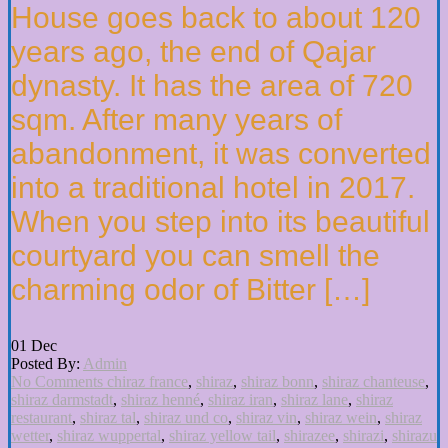
House goes back to about 120
years ago, the end of Qajar
dynasty. It has the area of 720
sqm. After many years of
abandonment, it was converted
into a traditional hotel in 2017.
When you step into its beautiful
courtyard you can smell the
charming odor of Bitter […]
01
Dec
Posted By:
Admin
No Comments
chiraz france
,
shiraz
,
shiraz bonn
,
shiraz chanteuse
,
shiraz darmstadt
,
shiraz henné
,
shiraz iran
,
shiraz lane
,
shiraz
restaurant
,
shiraz tal
,
shiraz und co
,
shiraz vin
,
shiraz wein
,
shiraz
wetter
,
shiraz wuppertal
,
shiraz yellow tail
,
shirazee
,
shirazi
,
shirazu