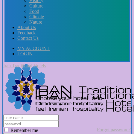
History
Culture
Food
Climate
Nature
About Us
Feedback
Contact Us
MY ACCOUNT
LOGIN
Iran Traditional Hotels
Forgot password?
Remember me