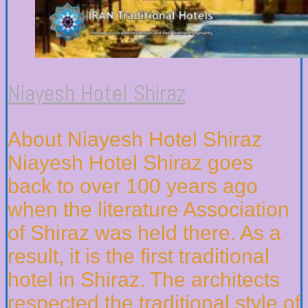
Niayesh Hotel Shiraz
About Niayesh Hotel Shiraz
Niayesh Hotel Shiraz goes
back to over 100 years ago
when the literature Association
of Shiraz was held there. As a
result, it is the first traditional
hotel in Shiraz. The architects
respected the traditional style of