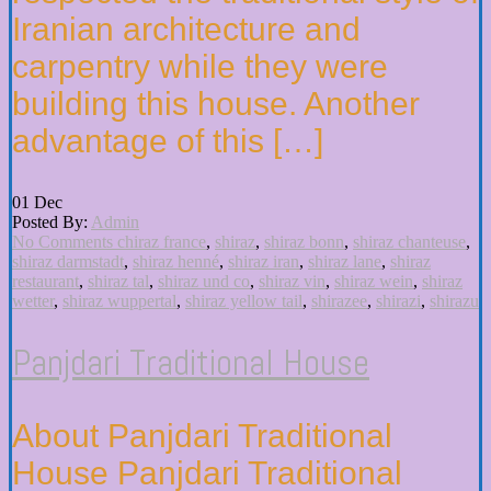
Iranian architecture and
carpentry while they were
building this house. Another
advantage of this […]
01
Dec
Posted By:
Admin
No Comments
chiraz france
,
shiraz
,
shiraz bonn
,
shiraz chanteuse
,
shiraz darmstadt
,
shiraz henné
,
shiraz iran
,
shiraz lane
,
shiraz
restaurant
,
shiraz tal
,
shiraz und co
,
shiraz vin
,
shiraz wein
,
shiraz
wetter
,
shiraz wuppertal
,
shiraz yellow tail
,
shirazee
,
shirazi
,
shirazu
Panjdari Traditional House
About Panjdari Traditional
House Panjdari Traditional