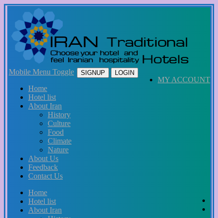
Mobile Menu Toggle
SIGNUP
LOGIN
MY ACCOUNT
Home
Hotel list
About Iran
History
Culture
Food
Climate
Nature
About Us
Feedback
Contact Us
Home
Hotel list
About Iran