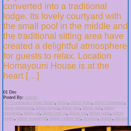
converted into a traditional
lodge. Its lovely courtyard with
the small pool in the middle and
the traditional sitting area have
created a delightful atmosphere
for guests to relax. Location
Homayouni House is at the
heart […]
01
Dec
Posted By:
Admin
No Comments
chiraz france
,
shiraz
,
shiraz bonn
,
shiraz chanteuse
,
shiraz darmstadt
,
shiraz henné
,
shiraz iran
,
shiraz lane
,
shiraz
restaurant
,
shiraz tal
,
shiraz und co
,
shiraz vin
,
shiraz wein
,
shiraz
wetter
,
shiraz wuppertal
,
shiraz yellow tail
,
shirazee
,
shirazi
,
shirazu