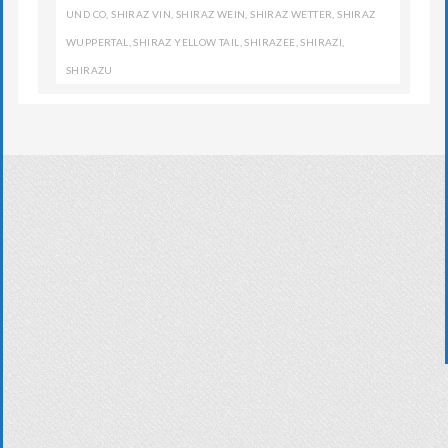
UND CO
,
SHIRAZ VIN
,
SHIRAZ WEIN
,
SHIRAZ WETTER
,
SHIRAZ
WUPPERTAL
,
SHIRAZ YELLOW TAIL
,
SHIRAZEE
,
SHIRAZI
,
SHIRAZU