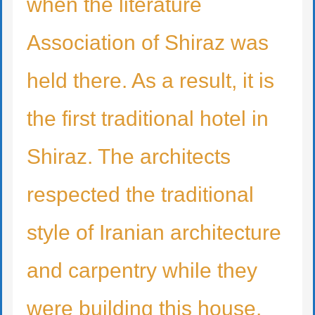
when the literature
Association of Shiraz was
held there. As a result, it is
the first traditional hotel in
Shiraz. The architects
respected the traditional
style of Iranian architecture
and carpentry while they
were building this house.