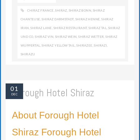
CHIRAZ FRANCE
,
SHIRAZ
,
SHIRAZ BONN
,
SHIRAZ
CHANTEUSE
,
SHIRAZ DARMSTADT
,
SHIRAZ HENNÉ
,
SHIRAZ
IRAN
,
SHIRAZ LANE
,
SHIRAZ RESTAURANT
,
SHIRAZ TAL
,
SHIRAZ
UND CO
,
SHIRAZ VIN
,
SHIRAZ WEIN
,
SHIRAZ WETTER
,
SHIRAZ
WUPPERTAL
,
SHIRAZ YELLOW TAIL
,
SHIRAZEE
,
SHIRAZI
,
SHIRAZU
01
Forough Hotel Shiraz
DEC
About Forough Hotel
Shiraz Forough Hotel