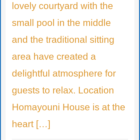
lovely courtyard with the
small pool in the middle
and the traditional sitting
area have created a
delightful atmosphere for
guests to relax. Location
Homayouni House is at the
heart […]