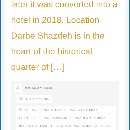
later it was converted into a
hotel in 2018. Location
Darbe Shazdeh is in the
heart of the historical
quarter of […]
POSTED BY:
ADMIN
NO COMMENTS
CHIRAZ FRANCE
,
SHIRAZ
,
SHIRAZ BONN
,
SHIRAZ
CHANTEUSE
,
SHIRAZ DARMSTADT
,
SHIRAZ HENNÉ
,
SHIRAZ
IRAN
,
SHIRAZ LANE
,
SHIRAZ RESTAURANT
,
SHIRAZ TAL
,
SHIRAZ