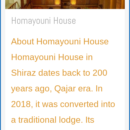
Homayouni House
About Homayouni House
Homayouni House in
Shiraz dates back to 200
years ago, Qajar era. In
2018, it was converted into
a traditional lodge. Its