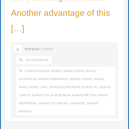
Another advantage of this
[…]
POSTED BY:
ADMIN
NO COMMENTS
CHIRAZ FRANCE
,
SHIRAZ
,
SHIRAZ BONN
,
SHIRAZ
CHANTEUSE
,
SHIRAZ DARMSTADT
,
SHIRAZ HENNÉ
,
SHIRAZ
IRAN
,
SHIRAZ LANE
,
SHIRAZ RESTAURANT
,
SHIRAZ TAL
,
SHIRAZ
UND CO
,
SHIRAZ VIN
,
SHIRAZ WEIN
,
SHIRAZ WETTER
,
SHIRAZ
WUPPERTAL
,
SHIRAZ YELLOW TAIL
,
SHIRAZEE
,
SHIRAZI
,
SHIRAZU