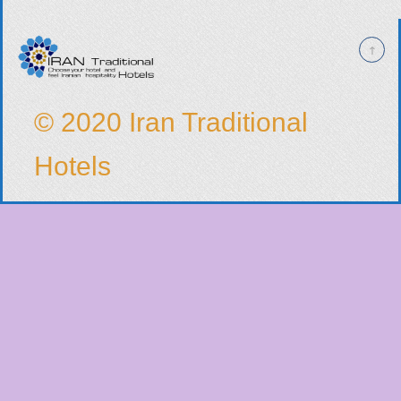
© 2020 Iran Traditional
Hotels