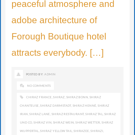
peaceful atmosphere and
adobe architecture of
Forough Boutique hotel
attracts everybody. […]
POSTED BY:
ADMIN
NO COMMENTS
CHIRAZ FRANCE
,
SHIRAZ
,
SHIRAZ BONN
,
SHIRAZ
CHANTEUSE
,
SHIRAZ DARMSTADT
,
SHIRAZ HENNÉ
,
SHIRAZ
IRAN
,
SHIRAZ LANE
,
SHIRAZ RESTAURANT
,
SHIRAZ TAL
,
SHIRAZ
UND CO
,
SHIRAZ VIN
,
SHIRAZ WEIN
,
SHIRAZ WETTER
,
SHIRAZ
WUPPERTAL
,
SHIRAZ YELLOW TAIL
,
SHIRAZEE
,
SHIRAZI
,