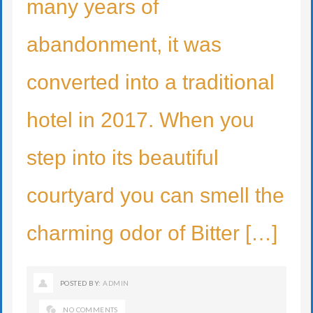
many years of
abandonment, it was
converted into a traditional
hotel in 2017. When you
step into its beautiful
courtyard you can smell the
charming odor of Bitter […]
POSTED BY:
ADMIN
NO COMMENTS