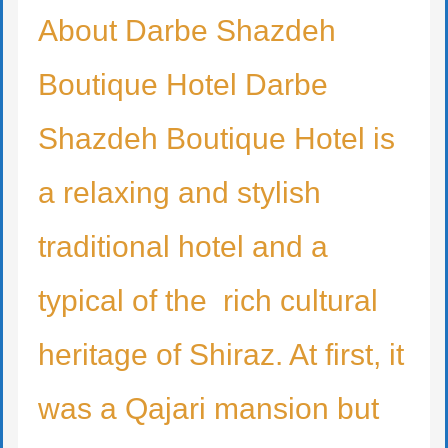
About Darbe Shazdeh
Boutique Hotel Darbe
Shazdeh Boutique Hotel is
a relaxing and stylish
traditional hotel and a
typical of the rich cultural
heritage of Shiraz. At first, it
was a Qajari mansion but