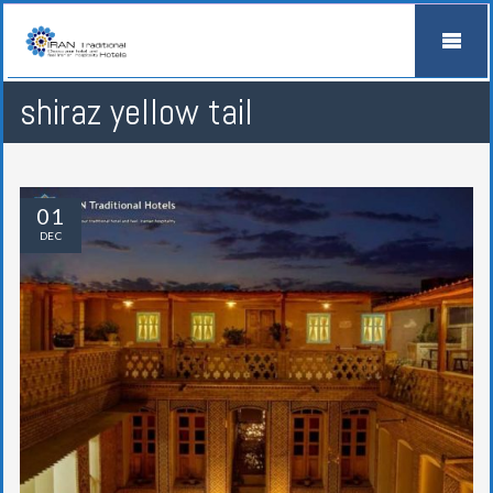
shiraz yellow tail
01
DEC