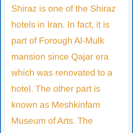
Shiraz is one of the Shiraz
hotels in Iran. In fact, it is
part of Forough Al-Mulk
mansion since Qajar era
which was renovated to a
hotel. The other part is
known as Meshkinfam
Museum of Arts. The