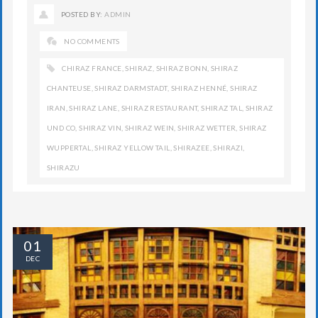
POSTED BY:
ADMIN
NO COMMENTS
CHIRAZ FRANCE
,
SHIRAZ
,
SHIRAZ BONN
,
SHIRAZ
CHANTEUSE
,
SHIRAZ DARMSTADT
,
SHIRAZ HENNÉ
,
SHIRAZ
IRAN
,
SHIRAZ LANE
,
SHIRAZ RESTAURANT
,
SHIRAZ TAL
,
SHIRAZ
UND CO
,
SHIRAZ VIN
,
SHIRAZ WEIN
,
SHIRAZ WETTER
,
SHIRAZ
WUPPERTAL
,
SHIRAZ YELLOW TAIL
,
SHIRAZEE
,
SHIRAZI
,
SHIRAZU
01
DEC