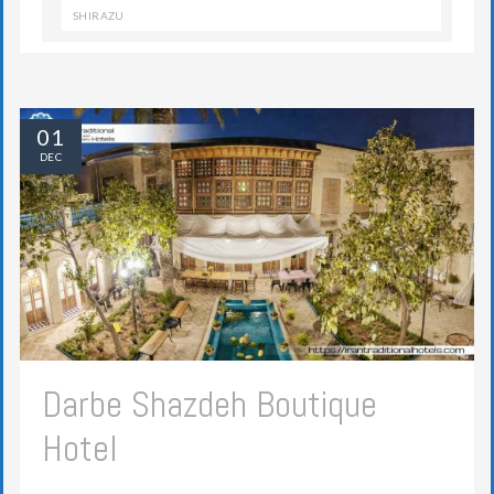
SHIRAZU
01
DEC
Darbe Shazdeh Boutique
Hotel