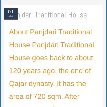
01
Panjdari Traditional House
DEC
About Panjdari Traditional
House Panjdari Traditional
House goes back to about
120 years ago, the end of
Qajar dynasty. It has the
area of 720 sqm. After