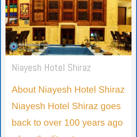
Niayesh Hotel Shiraz
About Niayesh Hotel Shiraz
Niayesh Hotel Shiraz goes
back to over 100 years ago