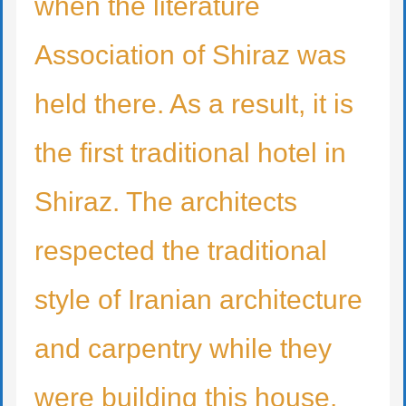
when the literature
Association of Shiraz was
held there. As a result, it is
the first traditional hotel in
Shiraz. The architects
respected the traditional
style of Iranian architecture
and carpentry while they
were building this house.