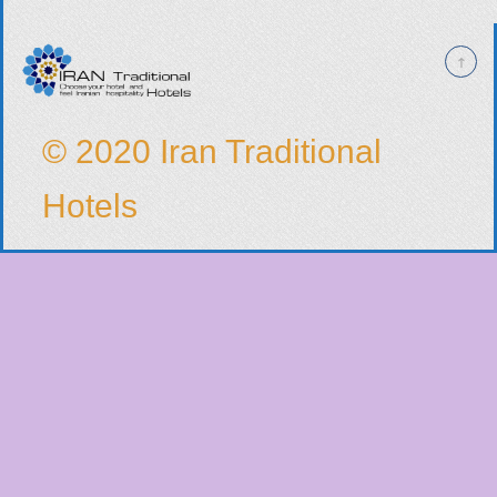
© 2020 Iran Traditional
Hotels