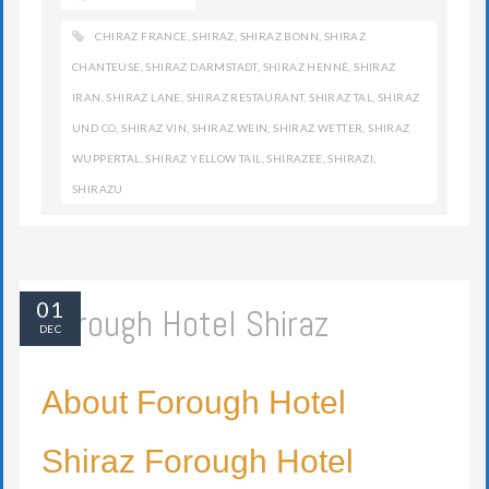
CHIRAZ FRANCE
,
SHIRAZ
,
SHIRAZ BONN
,
SHIRAZ
CHANTEUSE
,
SHIRAZ DARMSTADT
,
SHIRAZ HENNÉ
,
SHIRAZ
IRAN
,
SHIRAZ LANE
,
SHIRAZ RESTAURANT
,
SHIRAZ TAL
,
SHIRAZ
UND CO
,
SHIRAZ VIN
,
SHIRAZ WEIN
,
SHIRAZ WETTER
,
SHIRAZ
WUPPERTAL
,
SHIRAZ YELLOW TAIL
,
SHIRAZEE
,
SHIRAZI
,
SHIRAZU
01
Forough Hotel Shiraz
DEC
About Forough Hotel
Shiraz Forough Hotel