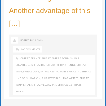
Another advantage of this
[…]
POSTED BY:
ADMIN
NO COMMENTS
CHIRAZ FRANCE
,
SHIRAZ
,
SHIRAZ BONN
,
SHIRAZ
CHANTEUSE
,
SHIRAZ DARMSTADT
,
SHIRAZ HENNÉ
,
SHIRAZ
IRAN
,
SHIRAZ LANE
,
SHIRAZ RESTAURANT
,
SHIRAZ TAL
,
SHIRAZ
UND CO
,
SHIRAZ VIN
,
SHIRAZ WEIN
,
SHIRAZ WETTER
,
SHIRAZ
WUPPERTAL
,
SHIRAZ YELLOW TAIL
,
SHIRAZEE
,
SHIRAZI
,
SHIRAZU