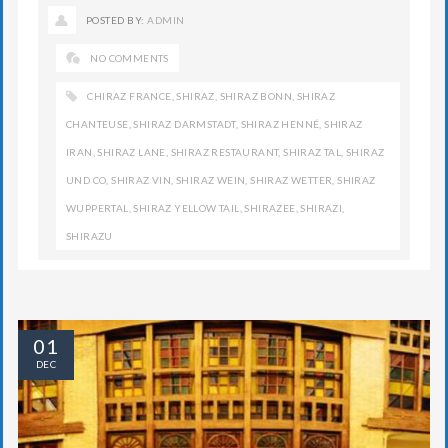
POSTED BY:
ADMIN
NO COMMENTS
CHIRAZ FRANCE
,
SHIRAZ
,
SHIRAZ BONN
,
SHIRAZ
CHANTEUSE
,
SHIRAZ DARMSTADT
,
SHIRAZ HENNÉ
,
SHIRAZ
IRAN
,
SHIRAZ LANE
,
SHIRAZ RESTAURANT
,
SHIRAZ TAL
,
SHIRAZ
UND CO
,
SHIRAZ VIN
,
SHIRAZ WEIN
,
SHIRAZ WETTER
,
SHIRAZ
WUPPERTAL
,
SHIRAZ YELLOW TAIL
,
SHIRAZEE
,
SHIRAZI
,
SHIRAZU
01
DEC