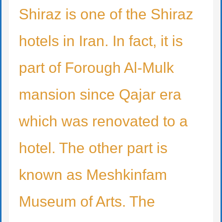
Shiraz is one of the Shiraz
hotels in Iran. In fact, it is
part of Forough Al-Mulk
mansion since Qajar era
which was renovated to a
hotel. The other part is
known as Meshkinfam
Museum of Arts. The