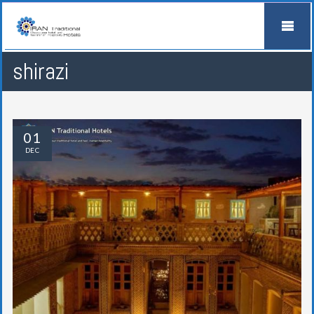
shirazi
01
DEC