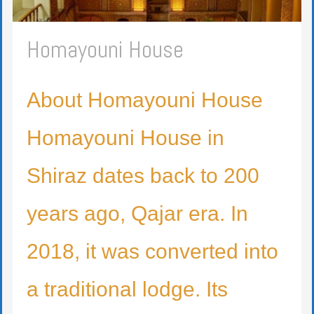
Homayouni House
About Homayouni House
Homayouni House in
Shiraz dates back to 200
years ago, Qajar era. In
2018, it was converted into
a traditional lodge. Its