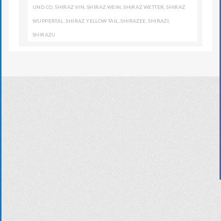
UND CO
,
SHIRAZ VIN
,
SHIRAZ WEIN
,
SHIRAZ WETTER
,
SHIRAZ
WUPPERTAL
,
SHIRAZ YELLOW TAIL
,
SHIRAZEE
,
SHIRAZI
,
SHIRAZU