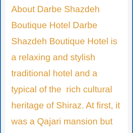
About Darbe Shazdeh
Boutique Hotel Darbe
Shazdeh Boutique Hotel is
a relaxing and stylish
traditional hotel and a
typical of the rich cultural
heritage of Shiraz. At first, it
was a Qajari mansion but