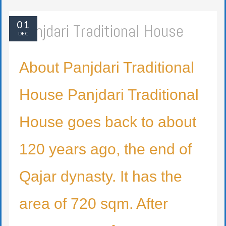
01
Panjdari Traditional House
DEC
About Panjdari Traditional
House Panjdari Traditional
House goes back to about
120 years ago, the end of
Qajar dynasty. It has the
area of 720 sqm. After