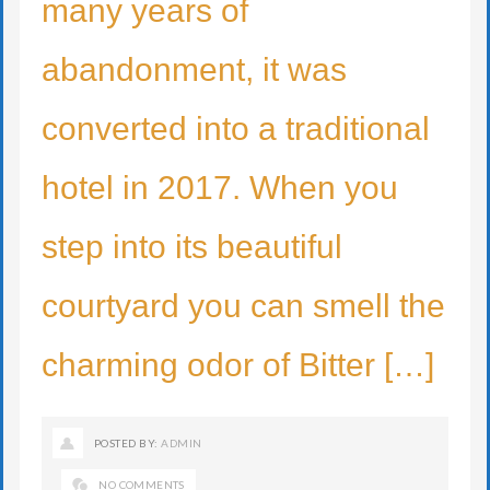
many years of
abandonment, it was
converted into a traditional
hotel in 2017. When you
step into its beautiful
courtyard you can smell the
charming odor of Bitter […]
POSTED BY:
ADMIN
NO COMMENTS