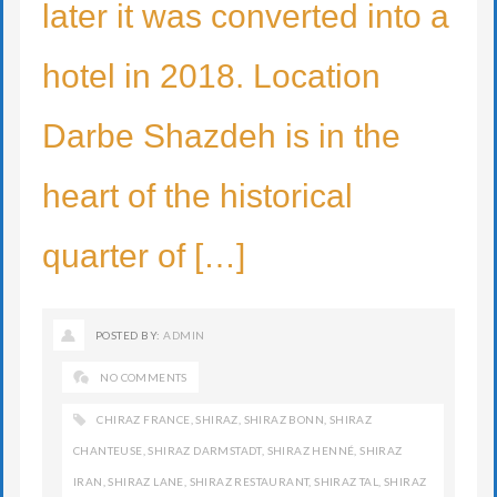
later it was converted into a
hotel in 2018. Location
Darbe Shazdeh is in the
heart of the historical
quarter of […]
POSTED BY:
ADMIN
NO COMMENTS
CHIRAZ FRANCE
,
SHIRAZ
,
SHIRAZ BONN
,
SHIRAZ
CHANTEUSE
,
SHIRAZ DARMSTADT
,
SHIRAZ HENNÉ
,
SHIRAZ
IRAN
,
SHIRAZ LANE
,
SHIRAZ RESTAURANT
,
SHIRAZ TAL
,
SHIRAZ