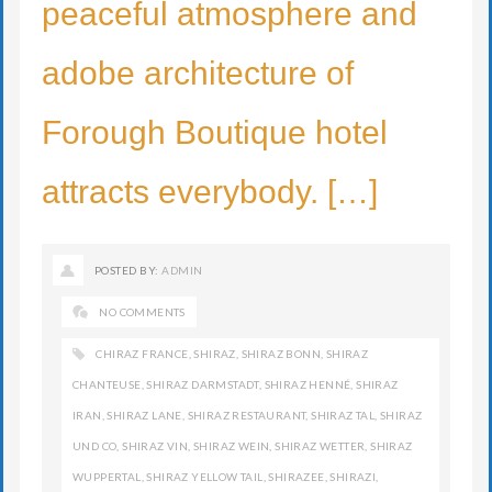
peaceful atmosphere and
adobe architecture of
Forough Boutique hotel
attracts everybody. […]
POSTED BY:
ADMIN
NO COMMENTS
CHIRAZ FRANCE
,
SHIRAZ
,
SHIRAZ BONN
,
SHIRAZ
CHANTEUSE
,
SHIRAZ DARMSTADT
,
SHIRAZ HENNÉ
,
SHIRAZ
IRAN
,
SHIRAZ LANE
,
SHIRAZ RESTAURANT
,
SHIRAZ TAL
,
SHIRAZ
UND CO
,
SHIRAZ VIN
,
SHIRAZ WEIN
,
SHIRAZ WETTER
,
SHIRAZ
WUPPERTAL
,
SHIRAZ YELLOW TAIL
,
SHIRAZEE
,
SHIRAZI
,