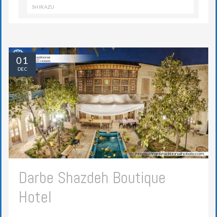
SHIRAZU
01
DEC
Darbe Shazdeh Boutique
Hotel