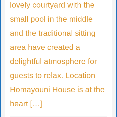
lovely courtyard with the
small pool in the middle
and the traditional sitting
area have created a
delightful atmosphere for
guests to relax. Location
Homayouni House is at the
heart […]