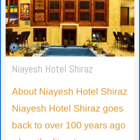
Niayesh Hotel Shiraz
About Niayesh Hotel Shiraz
Niayesh Hotel Shiraz goes
back to over 100 years ago